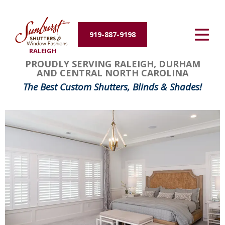
Energy Efficiency
919-887-9198
About Us
RALEIGH
PROUDLY SERVING RALEIGH, DURHAM
Contact Us
AND CENTRAL NORTH CAROLINA
The Best Custom Shutters, Blinds & Shades!