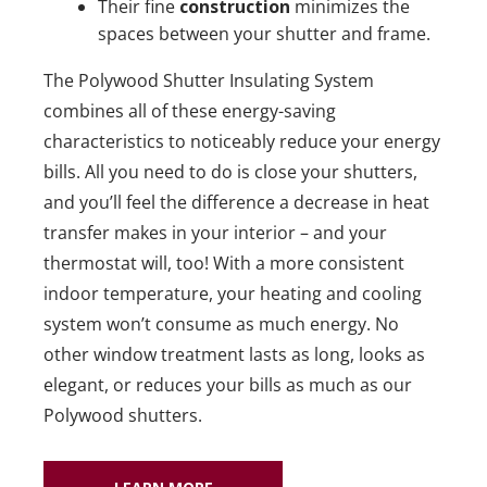
Their fine
construction
minimizes the
spaces between your shutter and frame.
The Polywood Shutter Insulating System
combines all of these energy-saving
characteristics to noticeably reduce your energy
bills. All you need to do is close your shutters,
and you’ll feel the difference a decrease in heat
transfer makes in your interior – and your
thermostat will, too! With a more consistent
indoor temperature, your heating and cooling
system won’t consume as much energy. No
other window treatment lasts as long, looks as
elegant, or reduces your bills as much as our
Polywood shutters.