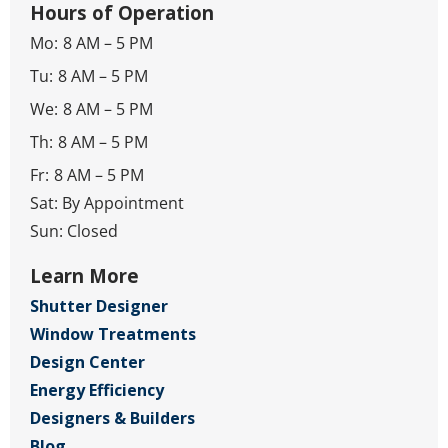
Hours of Operation
Mo:
8 AM – 5 PM
Tu:
8 AM – 5 PM
We:
8 AM – 5 PM
Th:
8 AM – 5 PM
Fr:
8 AM – 5 PM
Sat: By Appointment
Sun: Closed
Learn More
Shutter Designer
Window Treatments
Design Center
Energy Efficiency
Designers & Builders
Blog