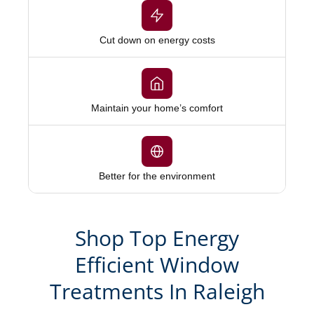
Cut down on energy costs
Maintain your home’s comfort
Better for the environment
Shop Top Energy
Efficient Window
Treatments In Raleigh