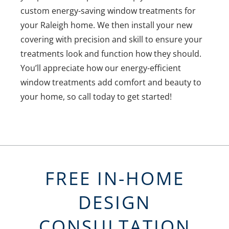
custom energy-saving window treatments for
your Raleigh home. We then install your new
covering with precision and skill to ensure your
treatments look and function how they should.
You’ll appreciate how our energy-efficient
window treatments add comfort and beauty to
your home, so call today to get started!
FREE IN-HOME
DESIGN
CONSULTATION