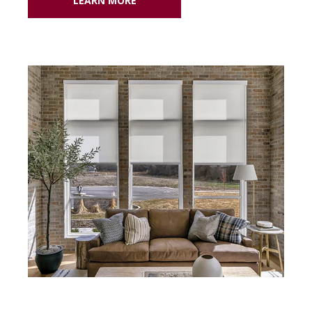
LEARN MORE