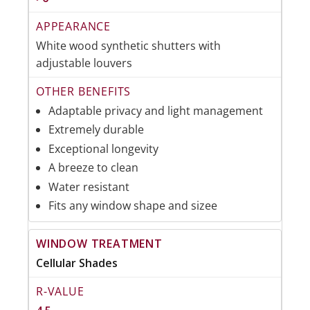
White wood synthetic shutters with
adjustable louvers
Adaptable privacy and light management
Extremely durable
Exceptional longevity
A breeze to clean
Water resistant
Fits any window shape and sizee
Cellular Shades