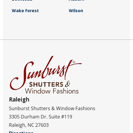
Wake Forest
Wilson
Raleigh
Sunburst Shutters & Window Fashions
3305 Durham Dr. Suite #119
Raleigh, NC 27603