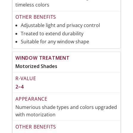
timeless colors
Adjustable light and privacy control
Treated to extend durability
Suitable for any window shape
Motorized Shades
2–4
Numerious shade types and colors upgraded
with motorization