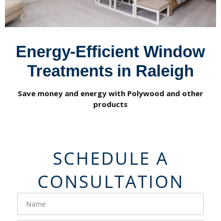
Energy-Efficient Window
Treatments in Raleigh
Save money and energy with Polywood and other
products
SCHEDULE A
CONSULTATION
FavoriteColor
groupentitykey
Name