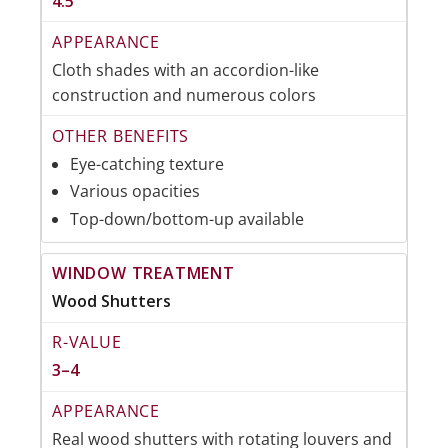
4.5
Cloth shades with an accordion-like
construction and numerous colors
Eye-catching texture
Various opacities
Top-down/bottom-up available
Wood Shutters
3–4
Real wood shutters with rotating louvers and