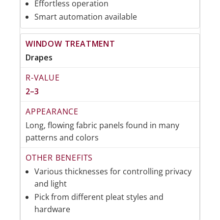
Effortless operation
Smart automation available
Drapes
2–3
Long, flowing fabric panels found in many
patterns and colors
Various thicknesses for controlling privacy
and light
Pick from different pleat styles and
hardware