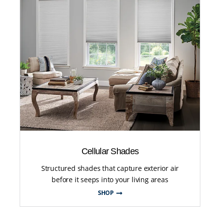
Cellular Shades
Structured shades that capture exterior air
before it seeps into your living areas
SHOP