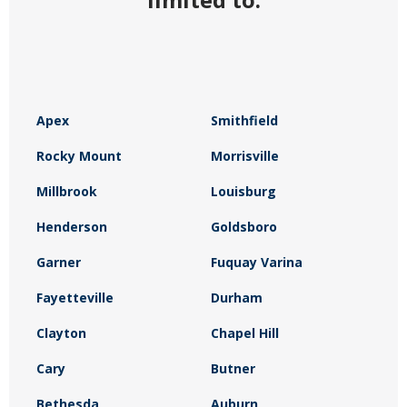
Apex
Smithfield
Rocky Mount
Morrisville
Millbrook
Louisburg
Henderson
Goldsboro
Garner
Fuquay Varina
Fayetteville
Durham
Clayton
Chapel Hill
Cary
Butner
Bethesda
Auburn