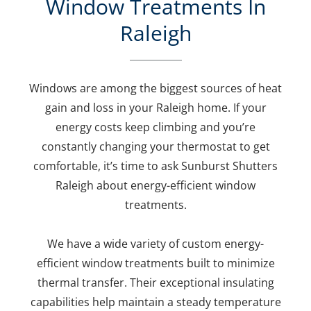
Window Treatments In
Raleigh
Windows are among the biggest sources of heat
gain and loss in your Raleigh home. If your
energy costs keep climbing and you’re
constantly changing your thermostat to get
comfortable, it’s time to ask Sunburst Shutters
Raleigh about energy-efficient window
treatments.
We have a wide variety of custom energy-
efficient window treatments built to minimize
thermal transfer. Their exceptional insulating
capabilities help maintain a steady temperature