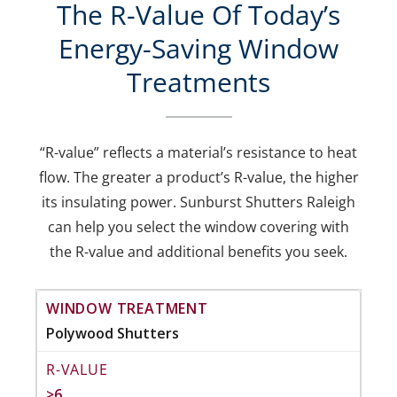
The R-Value Of Today’s
Energy-Saving Window
Treatments
“R-value” reflects a material’s resistance to heat
flow. The greater a product’s R-value, the higher
its insulating power. Sunburst Shutters Raleigh
can help you select the window covering with
the R-value and additional benefits you seek.
Polywood Shutters
>6