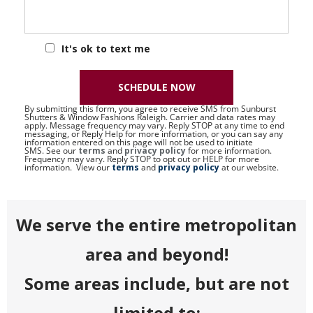
It's ok to text me
SCHEDULE NOW
By submitting this form, you agree to receive SMS from Sunburst
Shutters & Window Fashions Raleigh. Carrier and data rates may
apply. Message frequency may vary. Reply STOP at any time to end
messaging, or Reply Help for more information, or you can say any
information entered on this page will not be used to initiate
SMS. See our
terms
and
privacy policy
for more information.
Frequency may vary. Reply STOP to opt out or HELP for more
information. View our
terms
and
privacy policy
at our website.
We serve the entire metropolitan
area and beyond!
Some areas include, but are not
limited to: