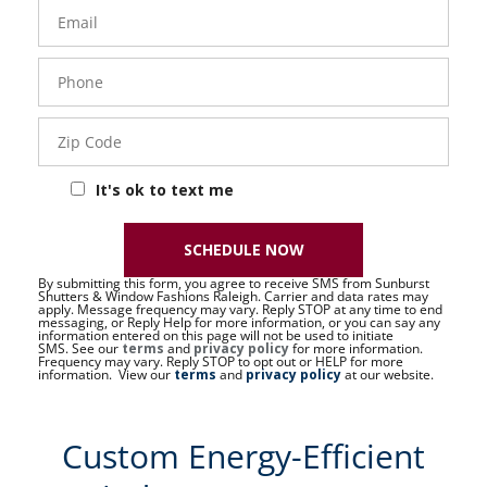
Email
Phone
- 50 -
Sat
Zip
Code
It's ok to text me
SCHEDULE NOW
By submitting this form, you agree to receive SMS from Sunburst
Shutters & Window Fashions Raleigh. Carrier and data rates may
apply. Message frequency may vary. Reply STOP at any time to end
messaging, or Reply Help for more information, or you can say any
information entered on this page will not be used to initiate
SMS. See our
terms
and
privacy policy
for more information.
Frequency may vary. Reply STOP to opt out or HELP for more
information. View our
terms
and
privacy policy
at our website.
Custom Energy-Efficient