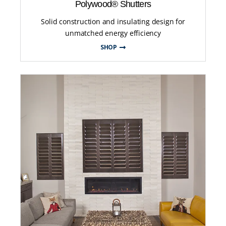
Polywood® Shutters
Solid construction and insulating design for
unmatched energy efficiency
SHOP