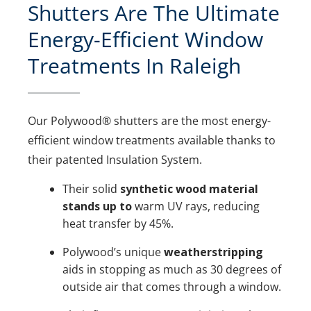
Shutters Are The Ultimate
Energy-Efficient Window
Treatments In Raleigh
Our Polywood® shutters are the most energy-
efficient window treatments available thanks to
their patented Insulation System.
Their solid
synthetic wood material
stands up to
warm UV rays, reducing
heat transfer by 45%.
Polywood’s unique
weatherstripping
aids in stopping as much as 30 degrees of
outside air that comes through a window.