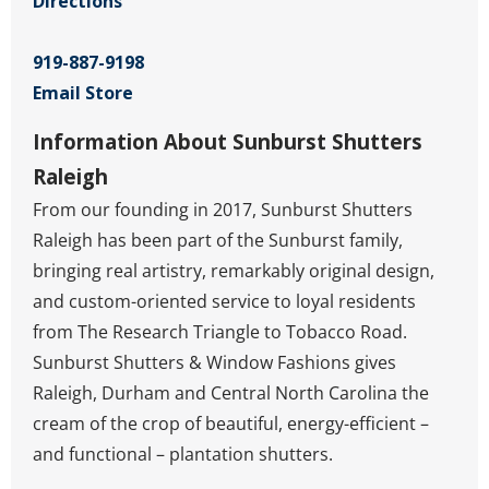
Directions
919-887-9198
Email Store
Information About Sunburst Shutters
Raleigh
From our founding in 2017, Sunburst Shutters
Raleigh has been part of the Sunburst family,
bringing real artistry, remarkably original design,
and custom-oriented service to loyal residents
from The Research Triangle to Tobacco Road.
Sunburst Shutters & Window Fashions gives
Raleigh, Durham and Central North Carolina the
cream of the crop of beautiful, energy-efficient –
and functional – plantation shutters.