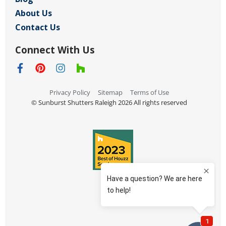
About Us
Contact Us
Connect With Us
Privacy Policy
Sitemap
Terms of Use
© Sunburst Shutters Raleigh 2026 All rights reserved