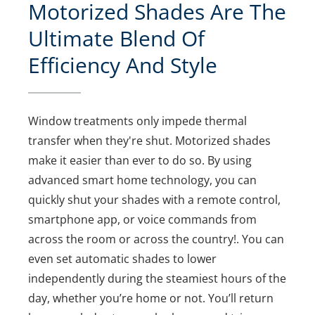
Motorized Shades Are The
Ultimate Blend Of
Efficiency And Style
Window treatments only impede thermal
transfer when they're shut. Motorized shades
make it easier than ever to do so. By using
advanced smart home technology, you can
quickly shut your shades with a remote control,
smartphone app, or voice commands from
across the room or across the country!. You can
even set automatic shades to lower
independently during the steamiest hours of the
day, whether you’re home or not. You’ll return