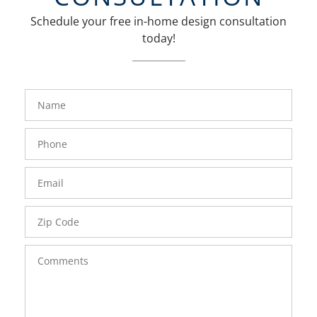
Schedule your free in-home design consultation
today!
FavoriteColor
groupentitykey
Name
Phone
Number
Email
Zip
Code
Comments