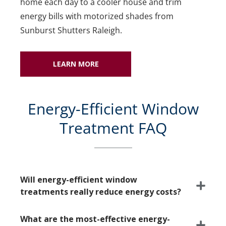
home each day to a cooler house and trim
energy bills with motorized shades from
Sunburst Shutters Raleigh.
LEARN MORE
Energy-Efficient Window
Treatment FAQ
Will energy-efficient window
treatments really reduce energy costs?
What are the most-effective energy-