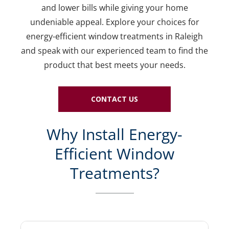
and lower bills while giving your home
undeniable appeal. Explore your choices for
energy-efficient window treatments in Raleigh
and speak with our experienced team to find the
product that best meets your needs.
CONTACT US
Why Install Energy-
Efficient Window
Treatments?