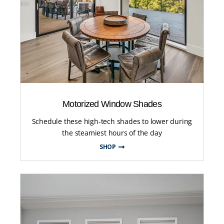
Motorized Window Shades
Schedule these high-tech shades to lower during
the steamiest hours of the day
SHOP