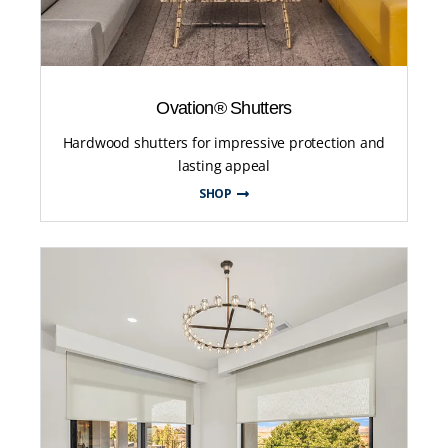
Ovation® Shutters
Hardwood shutters for impressive protection and
lasting appeal
SHOP