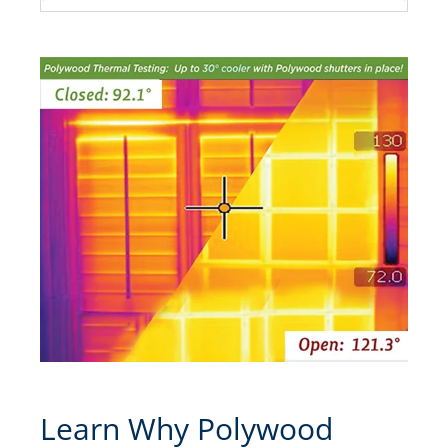
Learn Why Polywood