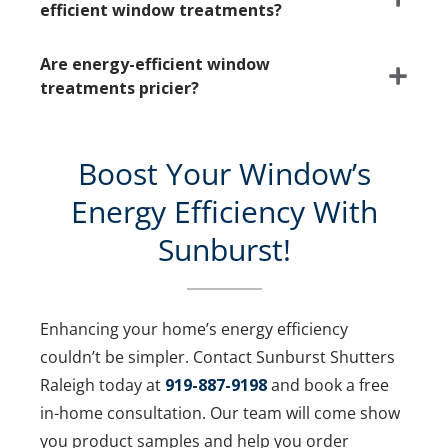
efficient window treatments?
Are energy-efficient window
treatments pricier?
Boost Your Window’s
Energy Efficiency With
Sunburst!
Enhancing your home’s energy efficiency
couldn’t be simpler. Contact Sunburst Shutters
Raleigh today at
919-887-9198
and book a free
in-home consultation. Our team will come show
you product samples and help you order