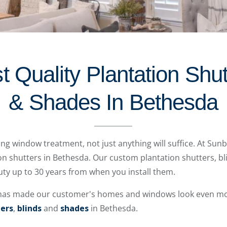
 Quality Plantation Shut
& Shades In Bethesda
ting window treatment, not just anything will suffice. At Sun
ion shutters in Bethesda. Our custom plantation shutters, bl
auty up to 30 years from when you install them.
 has made our customer's homes and windows look even mor
ters
,
blinds
and
shades
in Bethesda.