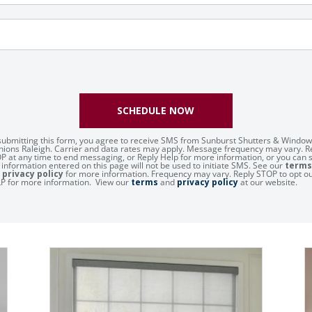
SCHEDULE NOW
submitting this form, you agree to receive SMS from Sunburst Shutters & Window
hions Raleigh. Carrier and data rates may apply. Message frequency may vary. R
P at any time to end messaging, or Reply Help for more information, or you can 
 information entered on this page will not be used to initiate SMS. See our
terms
d
privacy policy
for more information. Frequency may vary. Reply STOP to opt ou
P for more information. View our
terms
and
privacy policy
at our website.