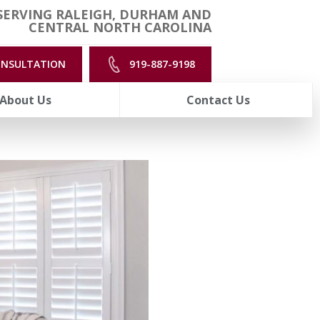
SERVING RALEIGH, DURHAM AND
CENTRAL NORTH CAROLINA
ONSULTATION
919-887-9198
About Us
Contact Us