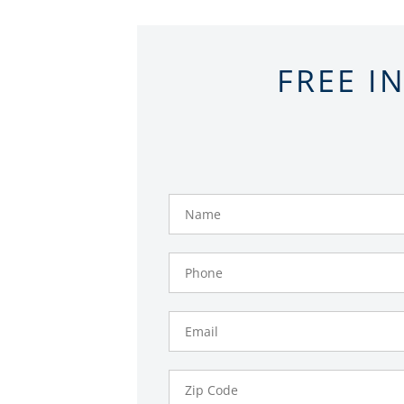
FREE I
Name
Phone
Number
Email
Zip
Code