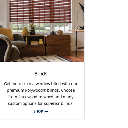
Blinds
Get more from a window blind with our
premium Polywood® blinds. Choose
from faux wood or wood and many
custom options for superior blinds.
SHOP