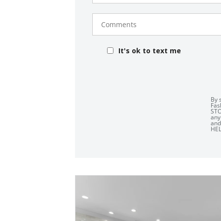
Comments
It's ok to text me
By 
Fas
STO
any
an
HEL