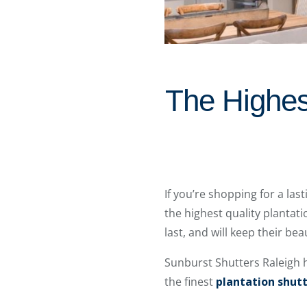
The Highest
If you’re shopping for a las
the highest quality plantat
last, and will keep their be
Sunburst Shutters Raleigh
the finest
plantation shut