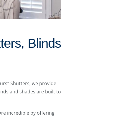
ters, Blinds
burst Shutters, we provide
inds and shades are built to
e incredible by offering