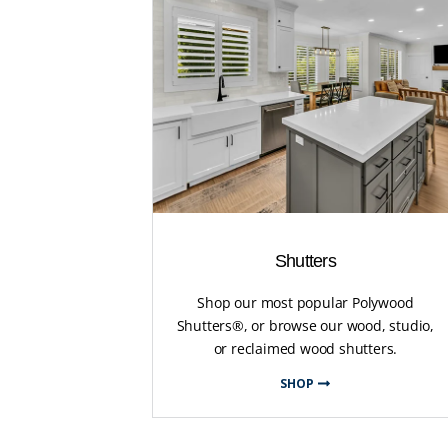
Shutters
Shop our most popular Polywood
Shutters®, or browse our wood, studio,
or reclaimed wood shutters.
SHOP