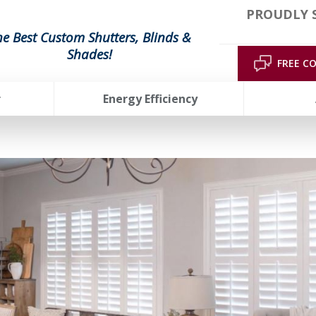
PROUDLY 
he Best Custom Shutters, Blinds &
Shades!
FREE C
r
Energy Efficiency