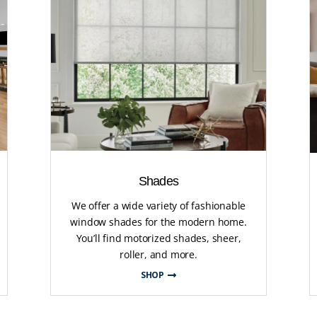
Shades
We offer a wide variety of fashionable
window shades for the modern home.
You’ll find motorized shades, sheer,
roller, and more.
SHOP