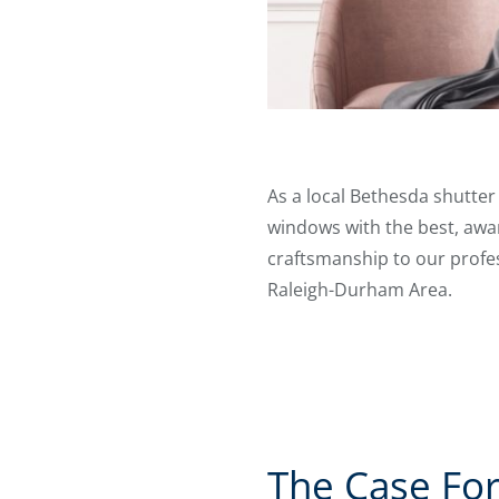
As a local Bethesda shutte
windows with the best, awar
craftsmanship to our profess
Raleigh-Durham Area.
The Case For