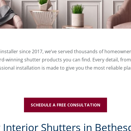
r installer since 2017, we’ve served thousands of homeowne
d-winning shutter products you can find. Every detail, from
ional installation is made to give you the most reliable pla
SCHEDULE A FREE CONSULTATION
 Interior Shutters in Bethes