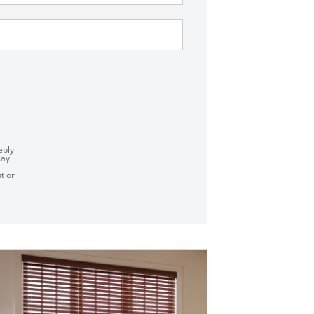
eply
say
t or