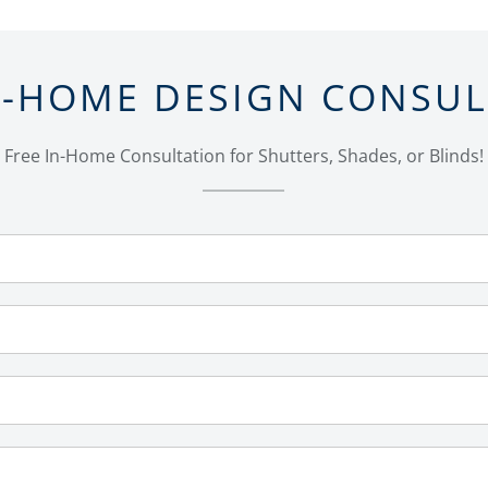
N-HOME DESIGN CONSU
Free In-Home Consultation for Shutters, Shades, or Blinds!