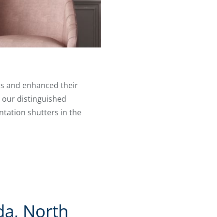
rs and enhanced their
 our distinguished
ntation shutters in the
da, North