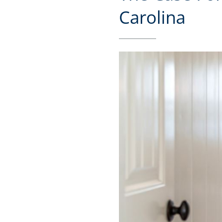
Carolina