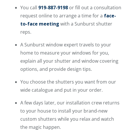
You call
919-887-9198
or fill out a consultation
request online to arrange a time for a
face-
to-face meeting
with a Sunburst shutter
reps.
A Sunburst window expert travels to your
home to measure your windows for you,
explain all your shutter and window covering
options, and provide design tips.
You choose the shutters you want from our
wide catalogue and put in your order.
A few days later, our installation crew returns
to your house to install your brand-new
custom shutters while you relax and watch
the magic happen.