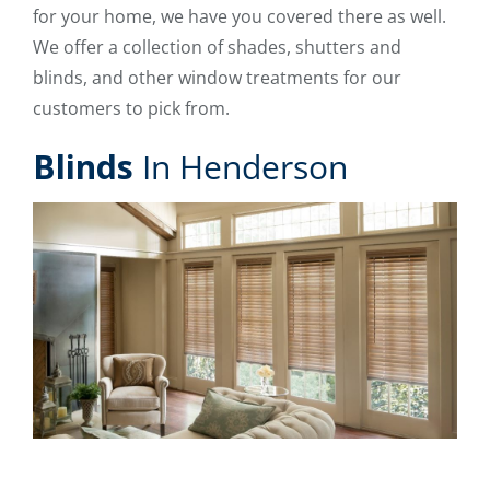
for your home, we have you covered there as well.
We offer a collection of shades, shutters and
blinds, and other window treatments for our
customers to pick from.
Blinds
In Henderson