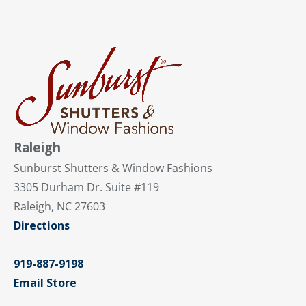
Raleigh
Sunburst Shutters & Window Fashions
3305 Durham Dr. Suite #119
Raleigh, NC 27603
Directions
919-887-9198
Email Store