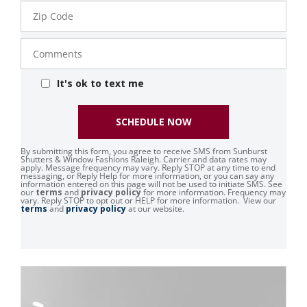
Zip
Code
Comments
It's ok to text me
SCHEDULE NOW
By submitting this form, you agree to receive SMS from Sunburst
Shutters & Window Fashions Raleigh. Carrier and data rates may
apply. Message frequency may vary. Reply STOP at any time to end
messaging, or Reply Help for more information, or you can say any
information entered on this page will not be used to initiate SMS. See
our
terms
and
privacy policy
for more information. Frequency may
vary. Reply STOP to opt out or HELP for more information. View our
terms
and
privacy policy
at our website.