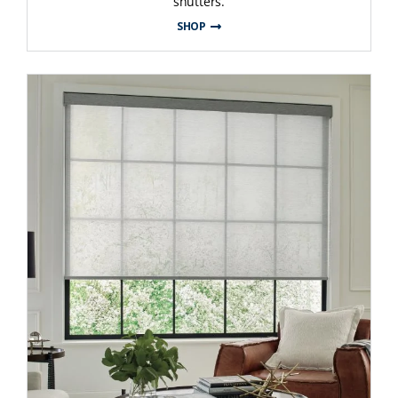
shutters.
SHOP