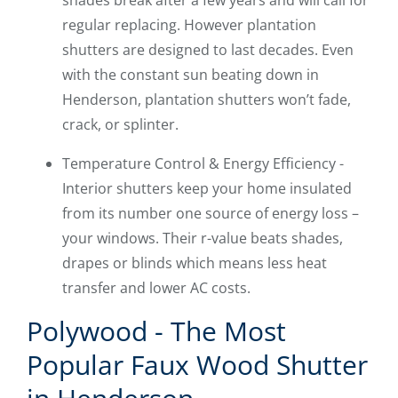
shades break after a few years and will call for
regular replacing. However plantation
shutters are designed to last decades. Even
with the constant sun beating down in
Henderson, plantation shutters won’t fade,
crack, or splinter.
Temperature Control & Energy Efficiency -
Interior shutters keep your home insulated
from its number one source of energy loss –
your windows. Their r-value beats shades,
drapes or blinds which means less heat
transfer and lower AC costs.
Polywood - The Most
Popular Faux Wood Shutter