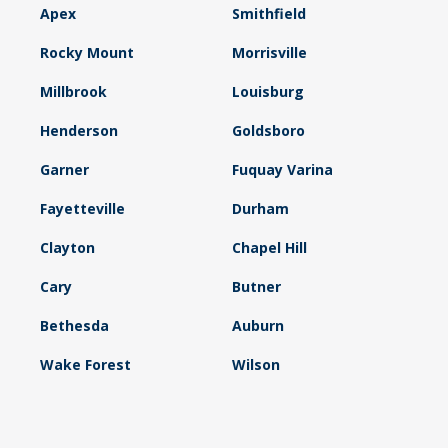
Apex
Smithfield
Rocky Mount
Morrisville
Millbrook
Louisburg
Henderson
Goldsboro
Garner
Fuquay Varina
Fayetteville
Durham
Clayton
Chapel Hill
Cary
Butner
Bethesda
Auburn
Wake Forest
Wilson