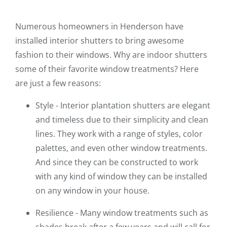
Numerous homeowners in Henderson have
installed interior shutters to bring awesome
fashion to their windows. Why are indoor shutters
some of their favorite window treatments? Here
are just a few reasons:
Style - Interior plantation shutters are elegant
and timeless due to their simplicity and clean
lines. They work with a range of styles, color
palettes, and even other window treatments.
And since they can be constructed to work
with any kind of window they can be installed
on any window in your house.
Resilience - Many window treatments such as