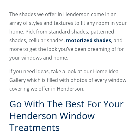
The shades we offer in Henderson come in an
array of styles and textures to fit any room in your
home. Pick from standard shades, patterned
shades, cellular shades,
motorized shades
, and
more to get the look you’ve been dreaming of for
your windows and home.
If you need ideas, take a look at our Home Idea
Gallery which is filled with photos of every window
covering we offer in Henderson.
Go With The Best For Your
Henderson Window
Treatments