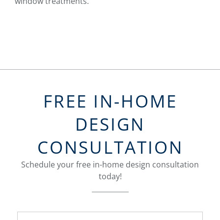
window treatments.
FREE IN-HOME
DESIGN
CONSULTATION
Schedule your free in-home design consultation
today!
FavoriteColor
groupentitykey
Name