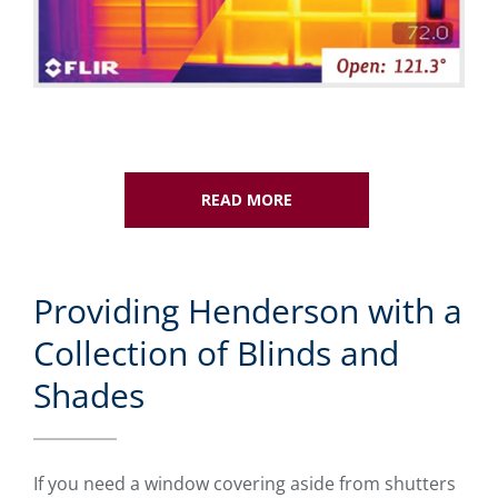
READ MORE
Providing Henderson with a
Collection of Blinds and
Shades
If you need a window covering aside from shutters