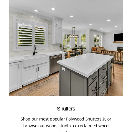
Shutters
Shop our most popular Polywood Shutters®, or
browse our wood, studio, or reclaimed wood