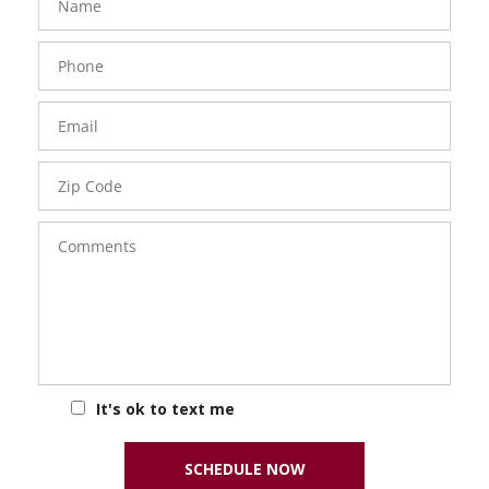
Phone
Number
Email
Zip
Code
Comments
It's ok to text me
SCHEDULE NOW