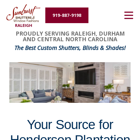
Energy Efficiency
919-887-9198
RALEIGH
About Us
FavoriteColor
groupentitykey
PROUDLY SERVING RALEIGH, DURHAM
AND CENTRAL NORTH CAROLINA
Contact Us
The Best Custom Shutters, Blinds & Shades!
Your Source for
Henderson Plantation