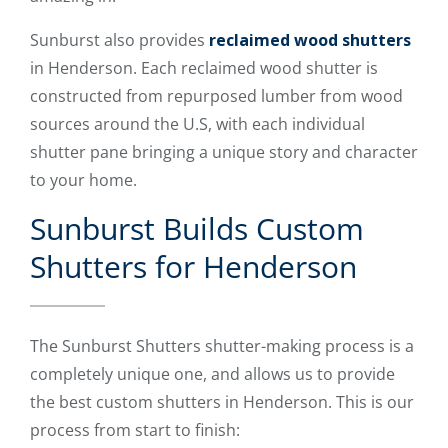
Sunburst also provides
reclaimed wood shutters
in Henderson. Each reclaimed wood shutter is
constructed from repurposed lumber from wood
sources around the U.S, with each individual
shutter pane bringing a unique story and character
to your home.
Sunburst Builds Custom
Shutters for Henderson
The Sunburst Shutters shutter-making process is a
completely unique one, and allows us to provide
the best custom shutters in Henderson. This is our
process from start to finish: