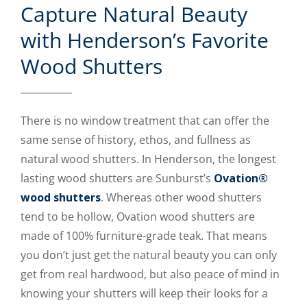
Capture Natural Beauty
with Henderson’s Favorite
Wood Shutters
There is no window treatment that can offer the
same sense of history, ethos, and fullness as
natural wood shutters. In Henderson, the longest
lasting wood shutters are Sunburst’s
Ovation®
wood shutters
. Whereas other wood shutters
tend to be hollow, Ovation wood shutters are
made of 100% furniture-grade teak. That means
you don’t just get the natural beauty you can only
get from real hardwood, but also peace of mind in
knowing your shutters will keep their looks for a