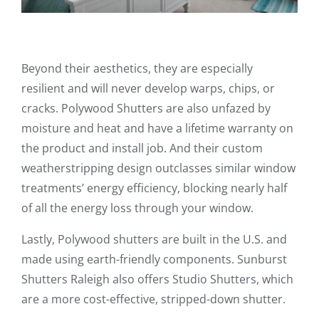
Beyond their aesthetics, they are especially
resilient and will never develop warps, chips, or
cracks. Polywood Shutters are also unfazed by
moisture and heat and have a lifetime warranty on
the product and install job. And their custom
weatherstripping design outclasses similar window
treatments’ energy efficiency, blocking nearly half
of all the energy loss through your window.
Lastly, Polywood shutters are built in the U.S. and
made using earth-friendly components. Sunburst
Shutters Raleigh also offers Studio Shutters, which
are a more cost-effective, stripped-down shutter.