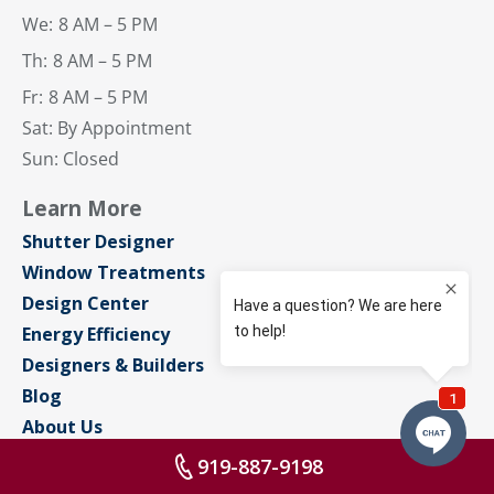
We:
8 AM – 5 PM
Th:
8 AM – 5 PM
Fr:
8 AM – 5 PM
Sat: By Appointment
Sun: Closed
Learn More
Shutter Designer
Window Treatments
Design Center
Energy Efficiency
Designers & Builders
Blog
About Us
Contact Us
919-887-9198