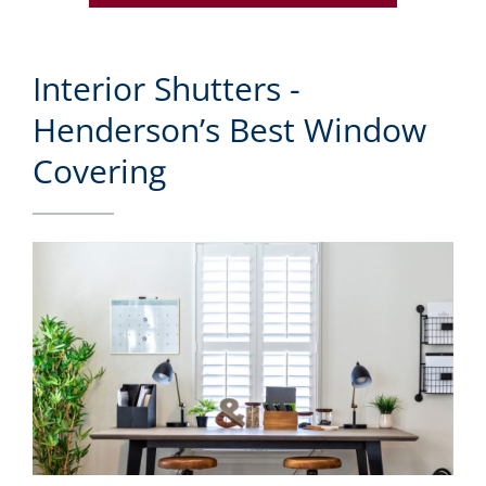
Interior Shutters -
Henderson’s Best Window
Covering