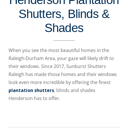
Shutters, Blinds &
Shades
When you see the most beautiful homes in the
Raleigh-Durham Area, your gaze will likely drift to
their windows. Since 2017, Sunburst Shutters
Raleigh has made those homes and their windows
look even more incredible by offering the finest
plantation shutters
, blinds and shades
Henderson has to offer.