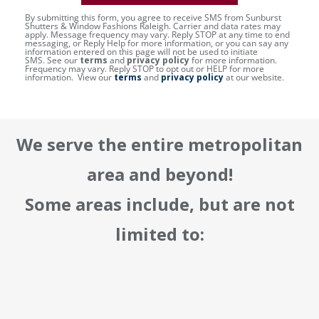
By submitting this form, you agree to receive SMS from Sunburst
Shutters & Window Fashions Raleigh. Carrier and data rates may
apply. Message frequency may vary. Reply STOP at any time to end
messaging, or Reply Help for more information, or you can say any
information entered on this page will not be used to initiate
SMS. See our
terms
and
privacy policy
for more information.
Frequency may vary. Reply STOP to opt out or HELP for more
information. View our
terms
and
privacy policy
at our website.
We serve the entire metropolitan
area and beyond!
Some areas include, but are not
limited to: