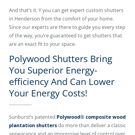
And that’s it. Y you can get expert custom shutters
in Henderson from the comfort of your home.
Since our experts are there to guide you every step
of the way, you’re guaranteed to get shutters that
are an exact fit to your space.
Polywood Shutters Bring
You Superior Energy-
efficiency And Can Lower
Your Energy Costs!
Sunburst’s patented
Polywood® composite wood
plantation shutters
do more than deliver a classic
appearance and an impressive level of control over