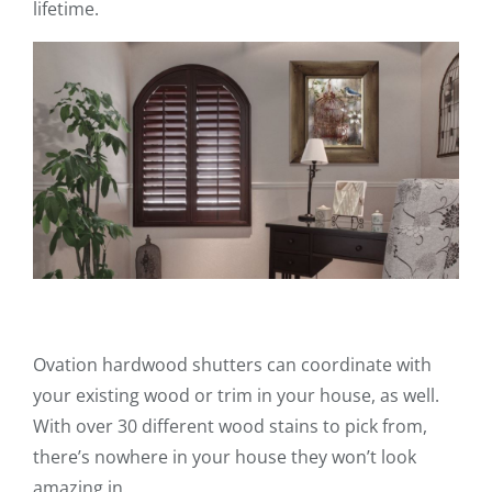
lifetime.
Ovation hardwood shutters can coordinate with
your existing wood or trim in your house, as well.
With over 30 different wood stains to pick from,
there’s nowhere in your house they won’t look
amazing in.