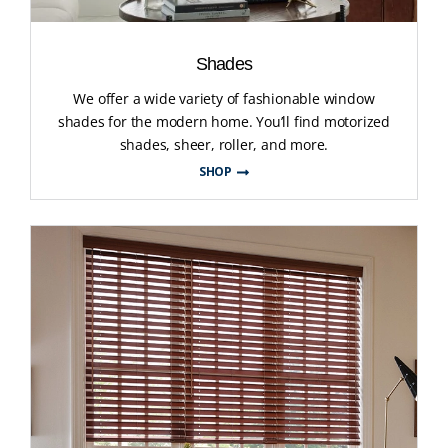
Shades
We offer a wide variety of fashionable window
shades for the modern home. You’ll find motorized
shades, sheer, roller, and more.
SHOP