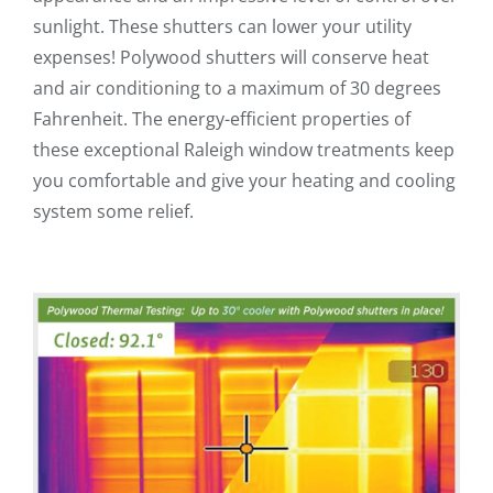
sunlight. These shutters can lower your utility
expenses! Polywood shutters will conserve heat
and air conditioning to a maximum of 30 degrees
Fahrenheit. The energy-efficient properties of
these exceptional Raleigh window treatments keep
you comfortable and give your heating and cooling
system some relief.