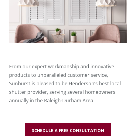
From our expert workmanship and innovative
products to unparalleled customer service,
Sunburst is pleased to be Henderson’s best local
shutter provider, serving several homeowners
annually in the Raleigh-Durham Area
SCHEDULE A FREE CONSULTATION