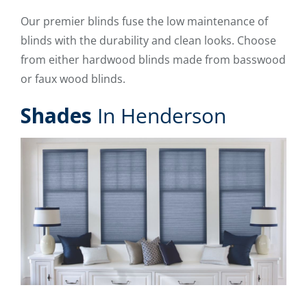
Our premier blinds fuse the low maintenance of
blinds with the durability and clean looks. Choose
from either hardwood blinds made from basswood
or faux wood blinds.
Shades
In Henderson