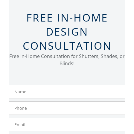
FREE IN-HOME
DESIGN
CONSULTATION
Free In-Home Consultation for Shutters, Shades, or
Blinds!
Name
Phone
Number
Email