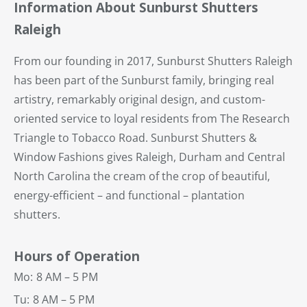
Information About Sunburst Shutters
Raleigh
From our founding in 2017, Sunburst Shutters Raleigh
has been part of the Sunburst family, bringing real
artistry, remarkably original design, and custom-
oriented service to loyal residents from The Research
Triangle to Tobacco Road. Sunburst Shutters &
Window Fashions gives Raleigh, Durham and Central
North Carolina the cream of the crop of beautiful,
energy-efficient – and functional – plantation
shutters.
Hours of Operation
Mo:
8 AM – 5 PM
Tu:
8 AM – 5 PM