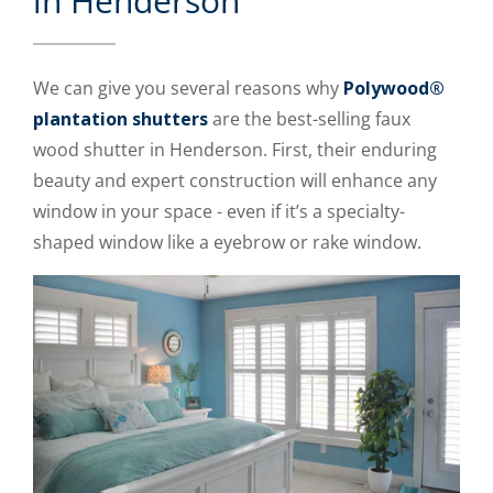
in Henderson
We can give you several reasons why
Polywood®
plantation shutters
are the best-selling faux
wood shutter in Henderson. First, their enduring
beauty and expert construction will enhance any
window in your space - even if it’s a specialty-
shaped window like a eyebrow or rake window.