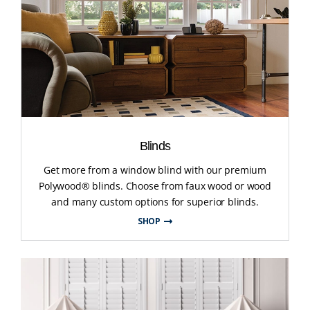
Blinds
Get more from a window blind with our premium
Polywood® blinds. Choose from faux wood or wood
and many custom options for superior blinds.
SHOP