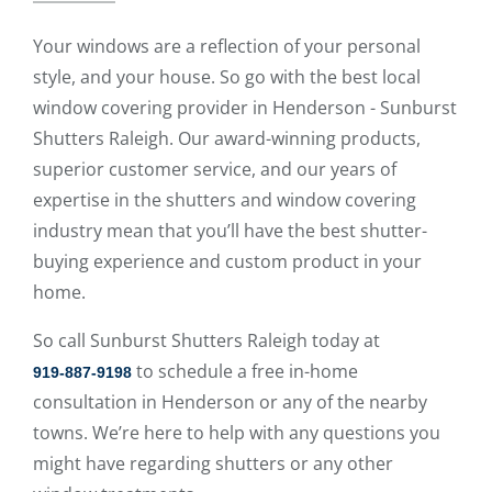
Your windows are a reflection of your personal
style, and your house. So go with the best local
window covering provider in Henderson - Sunburst
Shutters Raleigh. Our award-winning products,
superior customer service, and our years of
expertise in the shutters and window covering
industry mean that you’ll have the best shutter-
buying experience and custom product in your
home.
So call Sunburst Shutters Raleigh today at
to schedule a free in-home
919-887-9198
consultation in Henderson or any of the nearby
towns. We’re here to help with any questions you
might have regarding shutters or any other