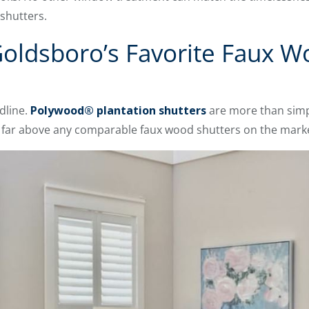
 shutters.
oldsboro’s Favorite Faux W
dline.
Polywood® plantation shutters
are more than simp
e far above any comparable faux wood shutters on the mark