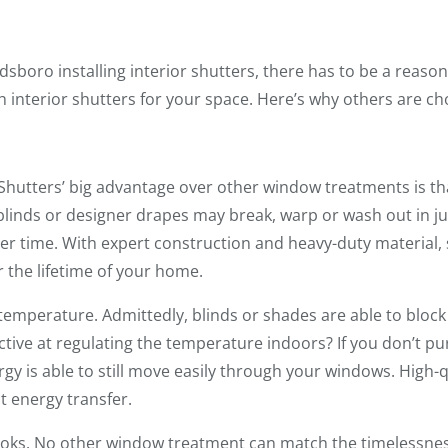
oro installing interior shutters, there has to be a reason fo
 interior shutters for your space. Here’s why others are c
Shutters’ big advantage over other window treatments is tha
blinds or designer drapes may break, warp or wash out in jus
er time. With expert construction and heavy-duty material, s
 the lifetime of your home.
temperature. Admittedly, blinds or shades are able to bloc
fective at regulating the temperature indoors? If you don’t p
gy is able to still move easily through your windows. High-q
t energy transfer.
ooks. No other window treatment can match the timelessness,