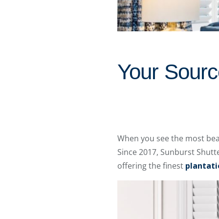
Your Source
When you see the most beaut
Since 2017, Sunburst Shutt
offering the finest
plantati