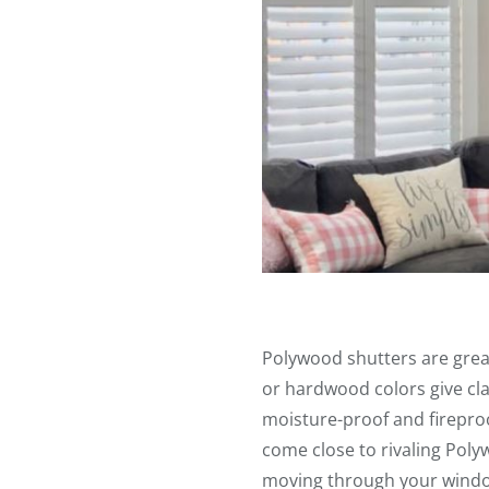
Polywood shutters are grea
or hardwood colors give cla
moisture-proof and fireproo
come close to rivaling Poly
moving through your wind