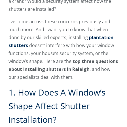
a crank? Would a security system affect how the
shutters are installed?
I’ve come across these concerns previously and
much more. And I want you to know that when
done by our skilled experts, installing
plantation
shutters
doesn’t interfere with how your window
functions, your house’s security system, or the
window’s shape. Here are the
top three questions
about installing shutters in Raleigh
, and how
our specialists deal with them.
1. How Does A Window’s
Shape Affect Shutter
Installation?