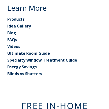
Learn More
Products
Idea Gallery
Blog
FAQs
Videos
Ultimate Room Guide
Specialty Window Treatment Guide
Energy Savings
Blinds vs Shutters
FREE IN-HOME