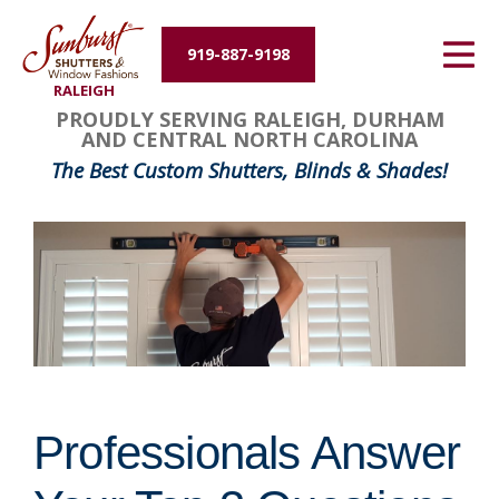
Energy Efficiency
919-887-9198
RALEIGH
About Us
PROUDLY SERVING RALEIGH, DURHAM
AND CENTRAL NORTH CAROLINA
Contact Us
The Best Custom Shutters, Blinds & Shades!
Professionals Answer