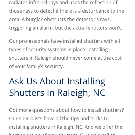
radiates infrared rays and uses the reflection of
those rays to detect if there is a disturbance to the
area. A burglar obstructs the detector’s rays,
triggering an alarm, but the actual shutters won’t.
Our professionals have installed shutters with all
types of security systems in place. Installing
shutters in Raleigh should never come at the cost
of your family’s security.
Ask Us About Installing
Shutters In Raleigh, NC
Got more questions about how to install shutters?
Our specialists have all the tips and tricks to
installing shutters in Raleigh, NC. And we offer the