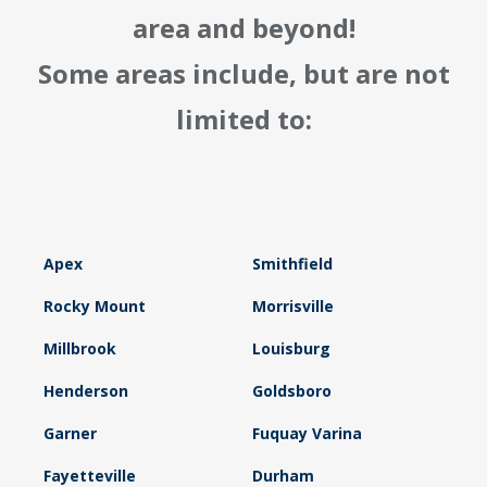
area and beyond!
Some areas include, but are not
limited to:
Apex
Smithfield
Rocky Mount
Morrisville
Millbrook
Louisburg
Henderson
Goldsboro
Garner
Fuquay Varina
Fayetteville
Durham