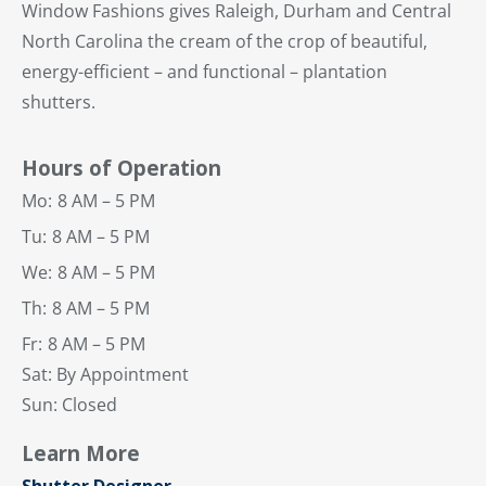
Window Fashions gives Raleigh, Durham and Central
North Carolina the cream of the crop of beautiful,
energy-efficient – and functional – plantation
shutters.
Hours of Operation
Mo:
8 AM – 5 PM
Tu:
8 AM – 5 PM
We:
8 AM – 5 PM
Th:
8 AM – 5 PM
Fr:
8 AM – 5 PM
Sat: By Appointment
Sun: Closed
Learn More
Shutter Designer