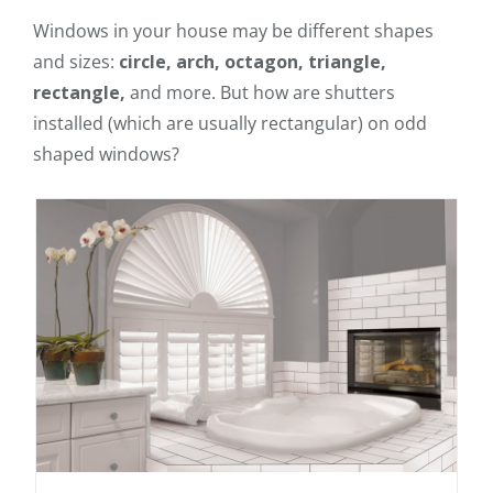
Windows in your house may be different shapes
and sizes:
circle, arch, octagon, triangle,
rectangle,
and more. But how are shutters
installed (which are usually rectangular) on odd
shaped windows?