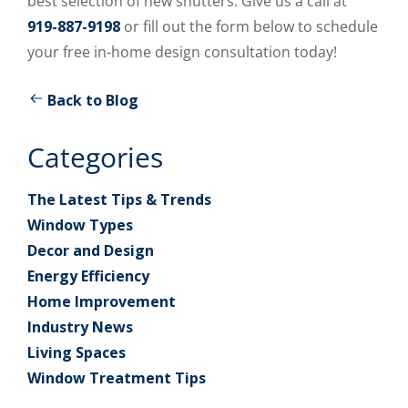
best selection of new shutters. Give us a call at
919-887-9198
or fill out the form below to schedule
your free in-home design consultation today!
Back to Blog
Categories
The Latest Tips & Trends
Window Types
Decor and Design
Energy Efficiency
Home Improvement
Industry News
Living Spaces
Window Treatment Tips