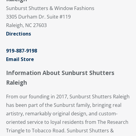
Sunburst Shutters & Window Fashions
3305 Durham Dr. Suite #119
Raleigh, NC 27603
Directions
919-887-9198
Email Store
Information About Sunburst Shutters
Raleigh
From our founding in 2017, Sunburst Shutters Raleigh
has been part of the Sunburst family, bringing real
artistry, remarkably original design, and custom-
oriented service to loyal residents from The Research
Triangle to Tobacco Road. Sunburst Shutters &