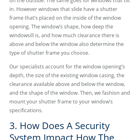
on the outside. The same goes for windows that tilt
in. However windows that slide have a shutter
frame that’s placed on the inside of the window
opening. The window’s shape, how deep the
windowsill is, and how much clearance there is
above and below the window also determine the
type of shutter frame you choose.
Our specialists account for the window opening’s
depth, the size of the existing window casing, the
clearance available above and below the window,
and the shape of the window. Then, we fashion and
mount your shutter frame to your window’s
specifications.
3. How Does A Security
System Impact How The