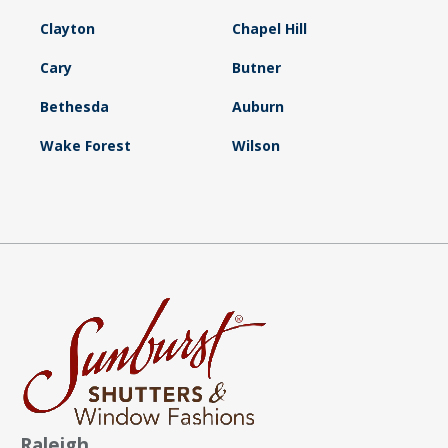
Clayton
Chapel Hill
Cary
Butner
Bethesda
Auburn
Wake Forest
Wilson
Raleigh