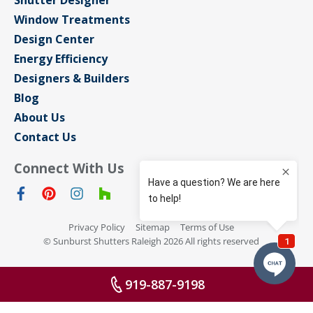
Window Treatments
Design Center
Energy Efficiency
Designers & Builders
Blog
About Us
Contact Us
Connect With Us
Privacy Policy
Sitemap
Terms of Use
© Sunburst Shutters Raleigh 2026 All rights reserved
919-887-9198