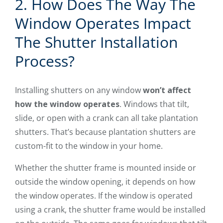
2. How Does The Way The
Window Operates Impact
The Shutter Installation
Process?
Installing shutters on any window
won’t affect
how the window operates
. Windows that tilt,
slide, or open with a crank can all take plantation
shutters. That’s because plantation shutters are
custom-fit to the window in your home.
Whether the shutter frame is mounted inside or
outside the window opening, it depends on how
the window operates. If the window is operated
using a crank, the shutter frame would be installed