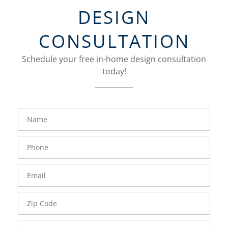
DESIGN
CONSULTATION
Schedule your free in-home design consultation
today!
FavoriteColor
groupentitykey
Name
Phone
Number
Email
Zip
Code
Comments