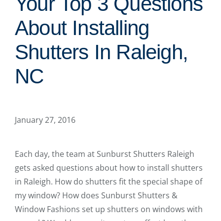
Your Top 3 Questions
About Installing
Shutters In Raleigh,
NC
January 27, 2016
Each day, the team at Sunburst Shutters Raleigh
gets asked questions about how to install shutters
in Raleigh. How do shutters fit the special shape of
my window? How does Sunburst Shutters &
Window Fashions set up shutters on windows with