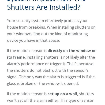
Shutters Are Installed?
Your security system effectively protects your
house from break-ins. When installing shutters on
your windows, find out the kind of monitoring
device you have in that space.
If the motion sensor is
directly on the window or
its frame
, installing shutters is not likely alter the
alarm’s performance or trigger it. That’s because
the shutters do not obstruct with the sensor’s
signal. The only way the alarm is triggered is if the
glass is broken or the window is opened.
If the motion sensor is
set up on a wall
, shutters
won’t set off the alarm either. This type of sensor