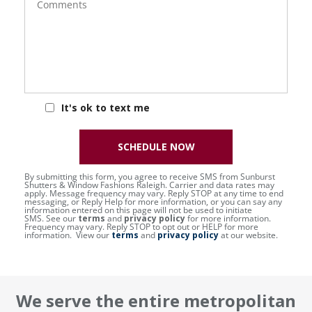
It's ok to text me
SCHEDULE NOW
By submitting this form, you agree to receive SMS from Sunburst
Shutters & Window Fashions Raleigh. Carrier and data rates may
apply. Message frequency may vary. Reply STOP at any time to end
messaging, or Reply Help for more information, or you can say any
information entered on this page will not be used to initiate
SMS. See our
terms
and
privacy policy
for more information.
Frequency may vary. Reply STOP to opt out or HELP for more
information. View our
terms
and
privacy policy
at our website.
We serve the entire metropolitan