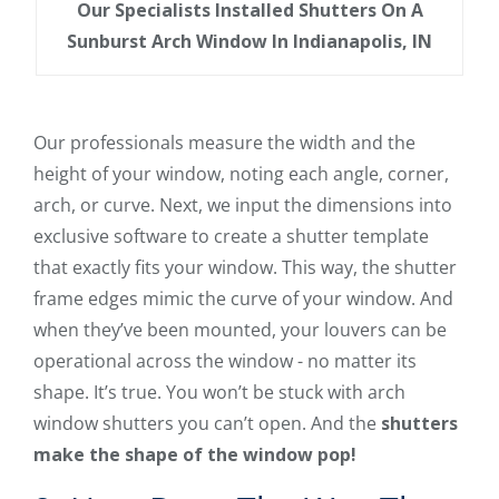
Our Specialists Installed Shutters On A
Sunburst Arch Window In Indianapolis, IN
Our professionals measure the width and the
height of your window, noting each angle, corner,
arch, or curve. Next, we input the dimensions into
exclusive software to create a shutter template
that exactly fits your window. This way, the shutter
frame edges mimic the curve of your window. And
when they’ve been mounted, your louvers can be
operational across the window - no matter its
shape. It’s true. You won’t be stuck with arch
window shutters you can’t open. And the
shutters
make the shape of the window pop!