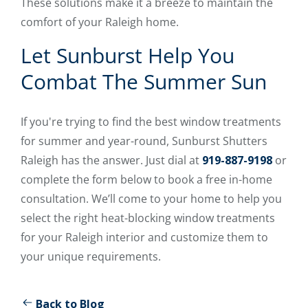
These solutions make it a breeze to maintain the
comfort of your Raleigh home.
Let Sunburst Help You
Combat The Summer Sun
If you're trying to find the best window treatments
for summer and year-round, Sunburst Shutters
Raleigh has the answer. Just dial at
919-887-9198
or
complete the form below to book a free in-home
consultation. We’ll come to your home to help you
select the right heat-blocking window treatments
for your Raleigh interior and customize them to
your unique requirements.
Back to Blog