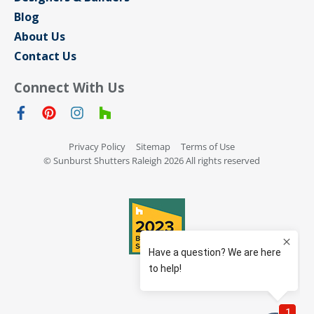
Blog
About Us
Contact Us
Connect With Us
Privacy Policy
Sitemap
Terms of Use
© Sunburst Shutters Raleigh 2026 All rights reserved