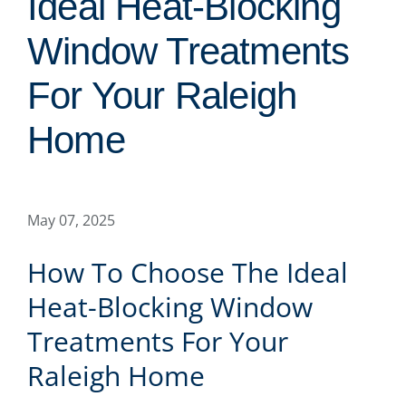
Ideal Heat-Blocking
Window Treatments
For Your Raleigh
Home
May 07, 2025
How To Choose The Ideal
Heat-Blocking Window
Treatments For Your
Raleigh Home