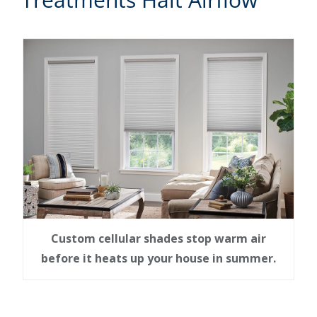
Custom cellular shades stop warm air
before it heats up your house in summer.