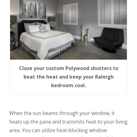
Close your custom Polywood shutters to
beat the heat and keep your Raleigh
bedroom cool.
When the sun beams through your window, it
heats up the pane and transmits heat to your living
area. You can utilize heat-blocking window