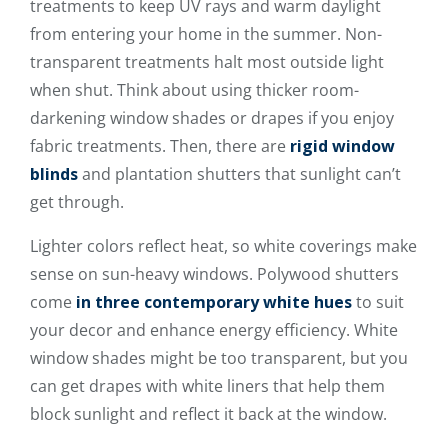
treatments to keep UV rays and warm daylight
from entering your home in the summer. Non-
transparent treatments halt most outside light
when shut. Think about using thicker room-
darkening window shades or drapes if you enjoy
fabric treatments. Then, there are
rigid window
blinds
and plantation shutters that sunlight can’t
get through.
Lighter colors reflect heat, so white coverings make
sense on sun-heavy windows. Polywood shutters
come
in three contemporary white hues
to suit
your decor and enhance energy efficiency. White
window shades might be too transparent, but you
can get drapes with white liners that help them
block sunlight and reflect it back at the window.