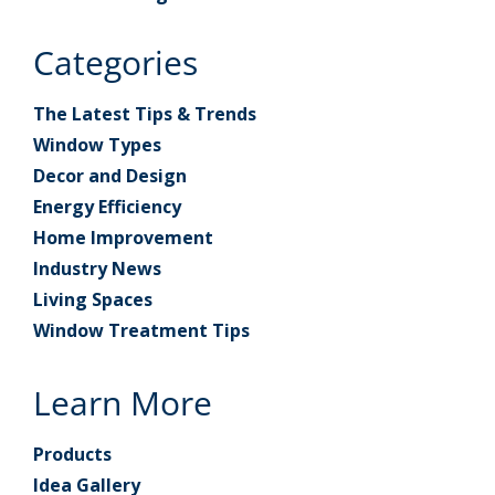
Categories
The Latest Tips & Trends
Window Types
Decor and Design
Energy Efficiency
Home Improvement
Industry News
Living Spaces
Window Treatment Tips
Learn More
Products
Idea Gallery