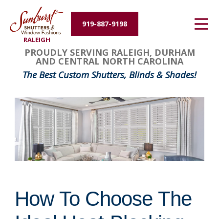
Energy Efficiency
919-887-9198
RALEIGH
About Us
PROUDLY SERVING RALEIGH, DURHAM
AND CENTRAL NORTH CAROLINA
Contact Us
The Best Custom Shutters, Blinds & Shades!
How To Choose The