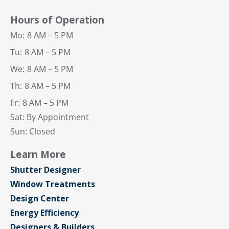
Hours of Operation
Mo:
8 AM – 5 PM
Tu:
8 AM – 5 PM
We:
8 AM – 5 PM
Th:
8 AM – 5 PM
Fr:
8 AM – 5 PM
Sat: By Appointment
Sun: Closed
Learn More
Shutter Designer
Window Treatments
Design Center
Energy Efficiency
Designers & Builders