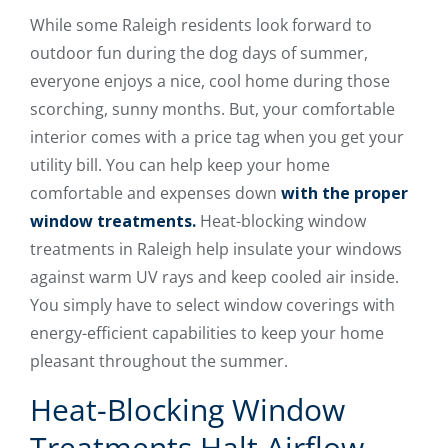
While some Raleigh residents look forward to
outdoor fun during the dog days of summer,
everyone enjoys a nice, cool home during those
scorching, sunny months. But, your comfortable
interior comes with a price tag when you get your
utility bill. You can help keep your home
comfortable and expenses down
with the proper
window treatments.
Heat-blocking window
treatments in Raleigh help insulate your windows
against warm UV rays and keep cooled air inside.
You simply have to select window coverings with
energy-efficient capabilities to keep your home
pleasant throughout the summer.
Heat-Blocking Window
Treatments Halt Airflow