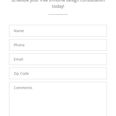
today!
FavoriteColor
groupentitykey
Name
Phone
Number
Email
Zip
Code
Comments