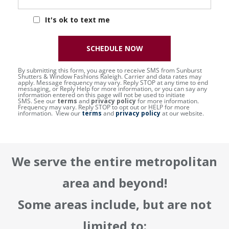
It's ok to text me
SCHEDULE NOW
By submitting this form, you agree to receive SMS from Sunburst
Shutters & Window Fashions Raleigh. Carrier and data rates may
apply. Message frequency may vary. Reply STOP at any time to end
messaging, or Reply Help for more information, or you can say any
information entered on this page will not be used to initiate
SMS. See our
terms
and
privacy policy
for more information.
Frequency may vary. Reply STOP to opt out or HELP for more
information. View our
terms
and
privacy policy
at our website.
We serve the entire metropolitan
area and beyond!
Some areas include, but are not
limited to: