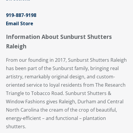
919-887-9198
Email Store
Information About Sunburst Shutters
Raleigh
From our founding in 2017, Sunburst Shutters Raleigh
has been part of the Sunburst family, bringing real
artistry, remarkably original design, and custom-
oriented service to loyal residents from The Research
Triangle to Tobacco Road. Sunburst Shutters &
Window Fashions gives Raleigh, Durham and Central
North Carolina the cream of the crop of beautiful,
energy-efficient – and functional – plantation
shutters.