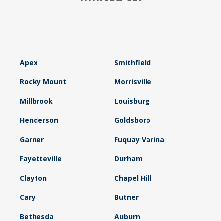
Apex
Smithfield
Rocky Mount
Morrisville
Millbrook
Louisburg
Henderson
Goldsboro
Garner
Fuquay Varina
Fayetteville
Durham
Clayton
Chapel Hill
Cary
Butner
Bethesda
Auburn