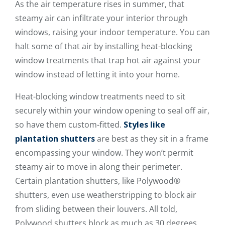
As the air temperature rises in summer, that
steamy air can infiltrate your interior through
windows, raising your indoor temperature. You can
halt some of that air by installing heat-blocking
window treatments that trap hot air against your
window instead of letting it into your home.
Heat-blocking window treatments need to sit
securely within your window opening to seal off air,
so have them custom-fitted.
Styles like
plantation shutters
are best as they sit in a frame
encompassing your window. They won’t permit
steamy air to move in along their perimeter.
Certain plantation shutters, like Polywood®
shutters, even use weatherstripping to block air
from sliding between their louvers. All told,
Polywood shutters block as much as 30 degrees