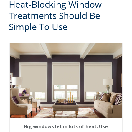
Heat-Blocking Window
Treatments Should Be
Simple To Use
Big windows let in lots of heat. Use