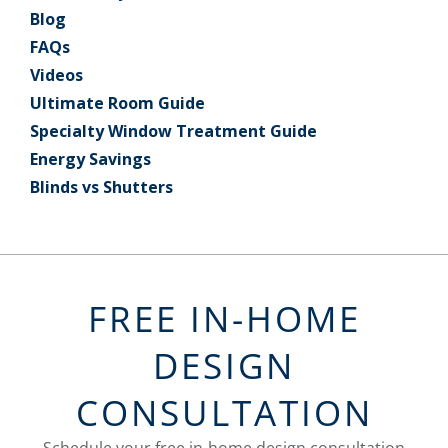
Blog
FAQs
Videos
Ultimate Room Guide
Specialty Window Treatment Guide
Energy Savings
Blinds vs Shutters
FREE IN-HOME
DESIGN
CONSULTATION
Schedule your free in-home design consultation