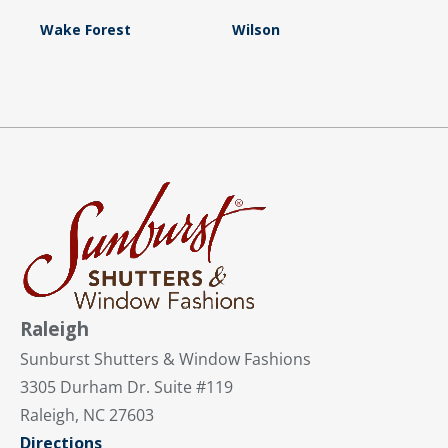
Wake Forest
Wilson
Raleigh
Sunburst Shutters & Window Fashions
3305 Durham Dr. Suite #119
Raleigh, NC 27603
Directions