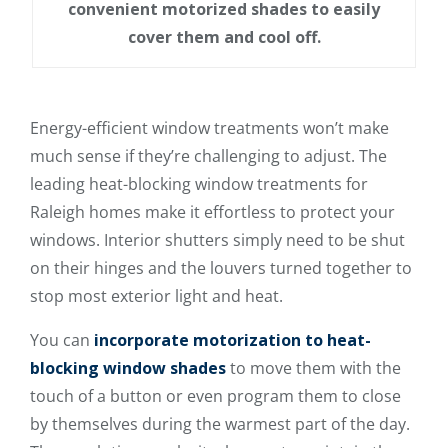
convenient motorized shades to easily
cover them and cool off.
Energy-efficient window treatments won’t make
much sense if they’re challenging to adjust. The
leading heat-blocking window treatments for
Raleigh homes make it effortless to protect your
windows. Interior shutters simply need to be shut
on their hinges and the louvers turned together to
stop most exterior light and heat.
You can
incorporate motorization to heat-
blocking window shades
to move them with the
touch of a button or even program them to close
by themselves during the warmest part of the day.