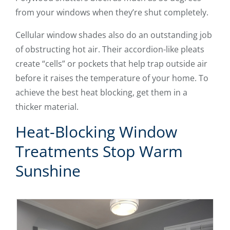
from your windows when they’re shut completely.
Cellular window shades also do an outstanding job
of obstructing hot air. Their accordion-like pleats
create “cells” or pockets that help trap outside air
before it raises the temperature of your home. To
achieve the best heat blocking, get them in a
thicker material.
Heat-Blocking Window
Treatments Stop Warm
Sunshine