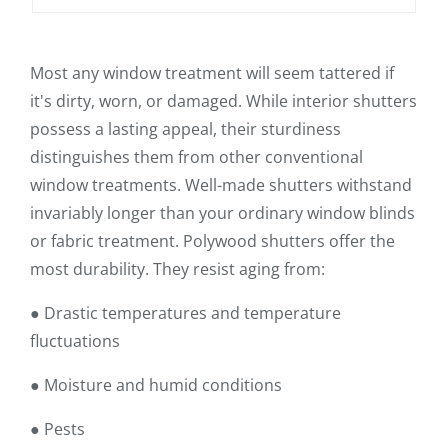
Most any window treatment will seem tattered if
it's dirty, worn, or damaged. While interior shutters
possess a lasting appeal, their sturdiness
distinguishes them from other conventional
window treatments. Well-made shutters withstand
invariably longer than your ordinary window blinds
or fabric treatment. Polywood shutters offer the
most durability. They resist aging from:
● Drastic temperatures and temperature
fluctuations
● Moisture and humid conditions
● Pests