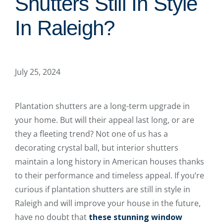
Shutters Still In Style
In Raleigh?
July 25, 2024
Plantation shutters are a long-term upgrade in
your home. But will their appeal last long, or are
they a fleeting trend? Not one of us has a
decorating crystal ball, but interior shutters
maintain a long history in American houses thanks
to their performance and timeless appeal. If you’re
curious if plantation shutters are still in style in
Raleigh and will improve your house in the future,
have no doubt that
these stunning window