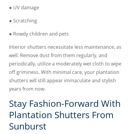
● UV damage
● Scratching
● Rowdy children and pets
Interior shutters necessitate less maintenance, as
well. Remove dust from them regularly, and
periodically, utilize a moderately wet cloth to wipe
off griminess. With minimal care, your plantation
shutters will still appear immaculate and stylish
years from now.
Stay Fashion-Forward With
Plantation Shutters From
Sunburst