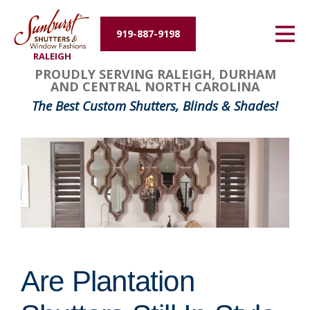
Energy Efficiency
919-887-9198
RALEIGH
About Us
PROUDLY SERVING RALEIGH, DURHAM
AND CENTRAL NORTH CAROLINA
Contact Us
The Best Custom Shutters, Blinds & Shades!
Are Plantation