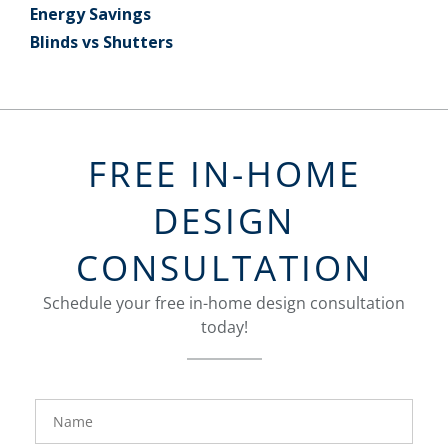
Energy Savings
Blinds vs Shutters
FREE IN-HOME
DESIGN
CONSULTATION
Schedule your free in-home design consultation
today!
FavoriteColor
groupentitykey
Name