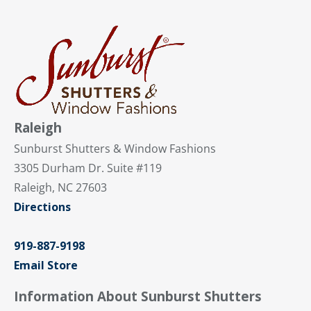
Raleigh
Sunburst Shutters & Window Fashions
3305 Durham Dr. Suite #119
Raleigh, NC 27603
Directions
919-887-9198
Email Store
Information About Sunburst Shutters