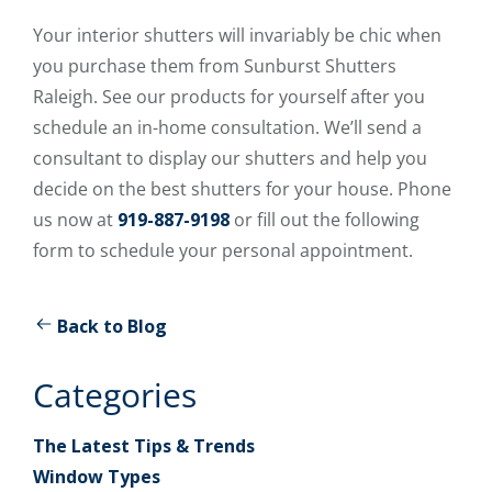
Your interior shutters will invariably be chic when
you purchase them from Sunburst Shutters
Raleigh. See our products for yourself after you
schedule an in-home consultation. We’ll send a
consultant to display our shutters and help you
decide on the best shutters for your house. Phone
us now at
919-887-9198
or fill out the following
form to schedule your personal appointment.
Back to Blog
Categories
The Latest Tips & Trends
Window Types