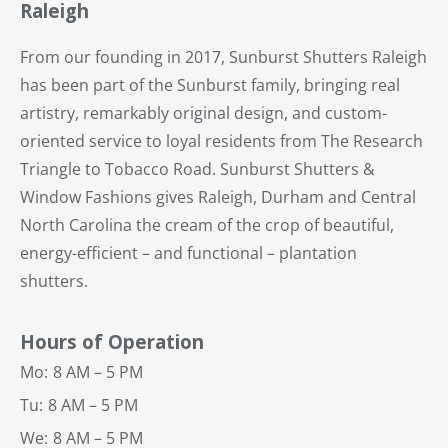
Raleigh
From our founding in 2017, Sunburst Shutters Raleigh
has been part of the Sunburst family, bringing real
artistry, remarkably original design, and custom-
oriented service to loyal residents from The Research
Triangle to Tobacco Road. Sunburst Shutters &
Window Fashions gives Raleigh, Durham and Central
North Carolina the cream of the crop of beautiful,
energy-efficient – and functional – plantation
shutters.
Hours of Operation
Mo:
8 AM – 5 PM
Tu:
8 AM – 5 PM
We:
8 AM – 5 PM