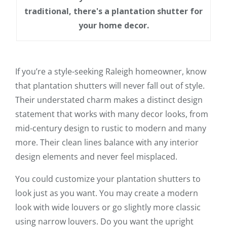
traditional, there's a plantation shutter for
your home decor.
If you’re a style-seeking Raleigh homeowner, know
that plantation shutters will never fall out of style.
Their understated charm makes a distinct design
statement that works with many decor looks, from
mid-century design to rustic to modern and many
more. Their clean lines balance with any interior
design elements and never feel misplaced.
You could customize your plantation shutters to
look just as you want. You may create a modern
look with wide louvers or go slightly more classic
using narrow louvers. Do you want the upright