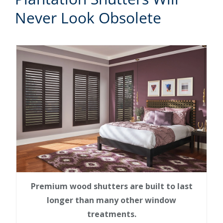
Never Look Obsolete
Premium wood shutters are built to last
longer than many other window
treatments.