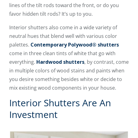
lines of the tilt rods toward the front, or do you
favor hidden tilt rods? It’s up to you.
Interior shutters also come in a wide variety of
neutral hues that blend well with various color
palettes.
Contemporary Polywood® shutters
come in three clean tints of white that go with
everything.
Hardwood shutters
, by contrast, come
in multiple colors of wood stains and paints when
you desire something besides white or decide to
mix existing wood components in your house.
Interior Shutters Are An
Investment