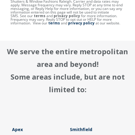
Shutters & Window Fashions Raleigh. Carrier and data rates may
apply. Message frequency may vary. Reply STOP at any time to end
messaging, or Reply Help for more information, or you can say any
information entered on this page will not be used to initiate
SMS. See our
terms
and
privacy policy
for more information.
Frequency may vary. Reply STOP to opt out or HELP for more
information. View our
terms
and
privacy policy
at our website.
We serve the entire metropolitan
area and beyond!
Some areas include, but are not
limited to:
Apex
Smithfield