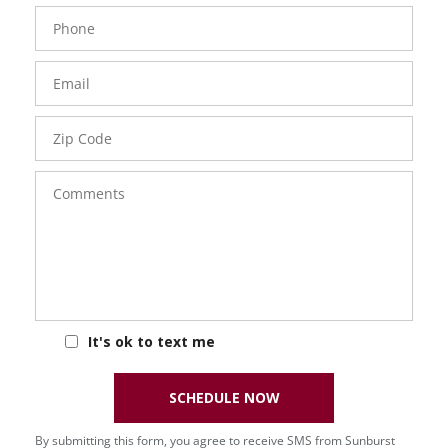
Phone
Number
Email
Zip
Code
Comments
It's ok to text me
SCHEDULE NOW
By submitting this form, you agree to receive SMS from Sunburst