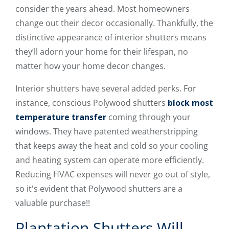
consider the years ahead. Most homeowners
change out their decor occasionally. Thankfully, the
distinctive appearance of interior shutters means
they’ll adorn your home for their lifespan, no
matter how your home decor changes.
Interior shutters have several added perks. For
instance, conscious Polywood shutters
block most
temperature transfer
coming through your
windows. They have patented weatherstripping
that keeps away the heat and cold so your cooling
and heating system can operate more efficiently.
Reducing HVAC expenses will never go out of style,
so it's evident that Polywood shutters are a
valuable purchase!!
Plantation Shutters Will