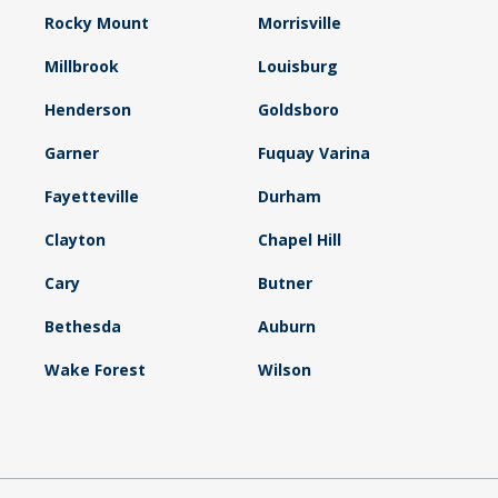
Rocky Mount
Morrisville
Millbrook
Louisburg
Henderson
Goldsboro
Garner
Fuquay Varina
Fayetteville
Durham
Clayton
Chapel Hill
Cary
Butner
Bethesda
Auburn
Wake Forest
Wilson