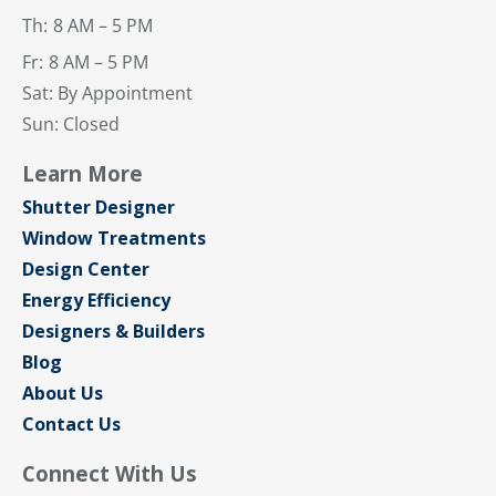
Th:
8 AM – 5 PM
Fr:
8 AM – 5 PM
Sat: By Appointment
Sun: Closed
Learn More
Shutter Designer
Window Treatments
Design Center
Energy Efficiency
Designers & Builders
Blog
About Us
Contact Us
Connect With Us