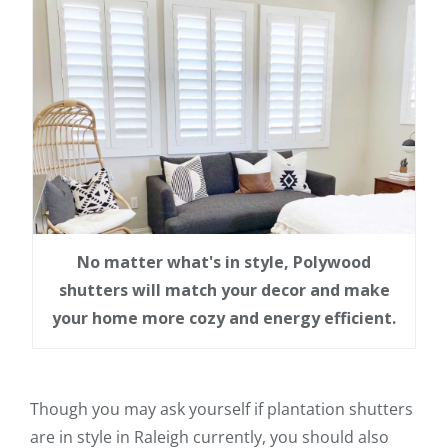
No matter what's in style, Polywood
shutters will match your decor and make
your home more cozy and energy efficient.
Though you may ask yourself if plantation shutters
are in style in Raleigh currently, you should also