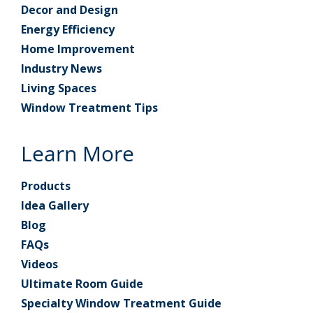
Decor and Design
Energy Efficiency
Home Improvement
Industry News
Living Spaces
Window Treatment Tips
Learn More
Products
Idea Gallery
Blog
FAQs
Videos
Ultimate Room Guide
Specialty Window Treatment Guide