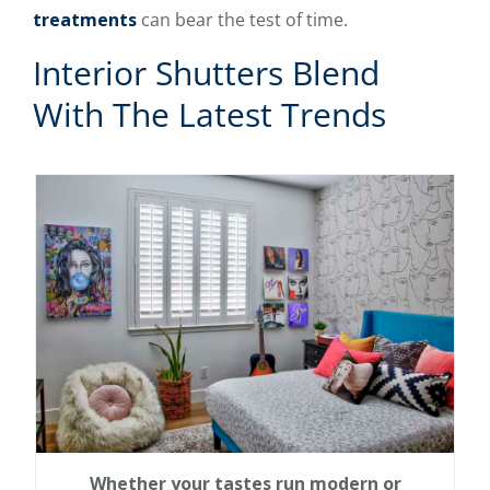
treatments
can bear the test of time.
Interior Shutters Blend
With The Latest Trends
Whether your tastes run modern or