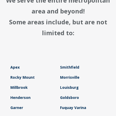
We serve the entire metropolitan
area and beyond!
Some areas include, but are not
limited to:
Apex
Smithfield
Rocky Mount
Morrisville
Millbrook
Louisburg
Henderson
Goldsboro
Garner
Fuquay Varina