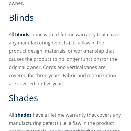
owner.
Blinds
All
blinds
come with a lifetime warranty that covers
any manufacturing defects (i.e. a flaw in the
product design, materials, or workmanship that
causes the product to no longer function) for the
original owner. Cords and vertical vanes are
covered for three years. Fabric and motorization
are covered for five years.
Shades
All
shades
have a lifetime warranty that covers any
manufacturing defects (i.e. a flaw in the product