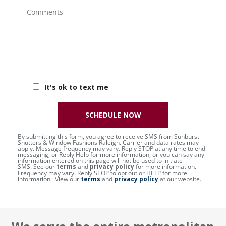
Comments
It's ok to text me
SCHEDULE NOW
By submitting this form, you agree to receive SMS from Sunburst
Shutters & Window Fashions Raleigh. Carrier and data rates may
apply. Message frequency may vary. Reply STOP at any time to end
messaging, or Reply Help for more information, or you can say any
information entered on this page will not be used to initiate
SMS. See our
terms
and
privacy policy
for more information.
Frequency may vary. Reply STOP to opt out or HELP for more
information. View our
terms
and
privacy policy
at our website.