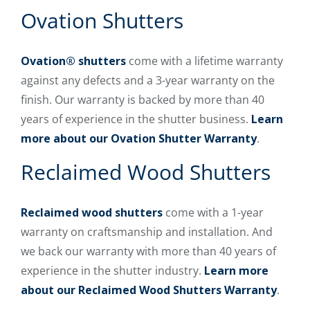
Ovation Shutters
Ovation® shutters
come with a lifetime warranty
against any defects and a 3-year warranty on the
finish. Our warranty is backed by more than 40
years of experience in the shutter business.
Learn
more about our Ovation Shutter Warranty
.
Reclaimed Wood Shutters
Reclaimed wood shutters
come with a 1-year
warranty on craftsmanship and installation. And
we back our warranty with more than 40 years of
experience in the shutter industry.
Learn more
about our Reclaimed Wood Shutters Warranty
.