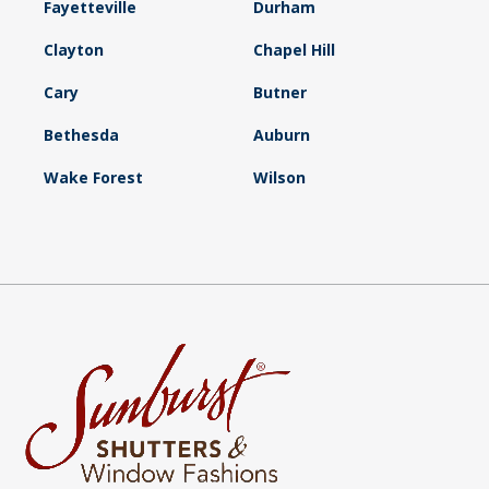
Fayetteville
Durham
Clayton
Chapel Hill
Cary
Butner
Bethesda
Auburn
Wake Forest
Wilson