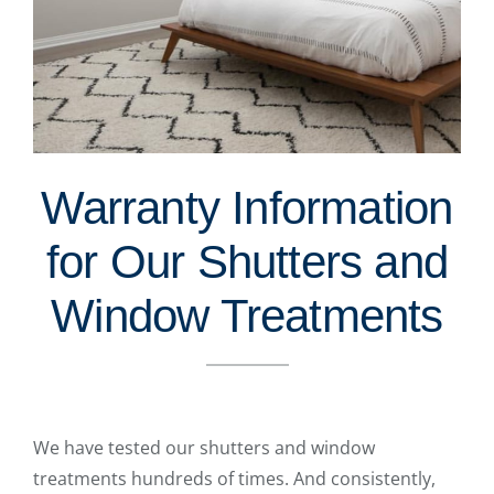
Warranty Information
for Our Shutters and
Window Treatments
We have tested our shutters and window
treatments hundreds of times. And consistently,