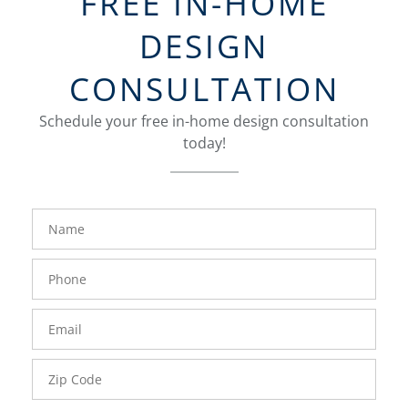
FREE IN-HOME
DESIGN
CONSULTATION
Schedule your free in-home design consultation
today!
FavoriteColor
groupentitykey
Name
Phone
Number
Email
Zip
Code