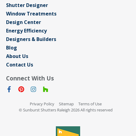
Shutter Designer
Window Treatments
Design Center
Energy Efficiency
Designers & Builders
Blog
About Us
Contact Us
Connect With Us
Privacy Policy
Sitemap
Terms of Use
© Sunburst Shutters Raleigh 2026 All rights reserved