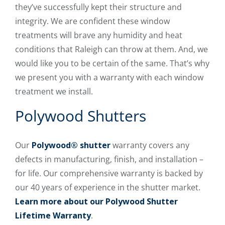
they’ve successfully kept their structure and
integrity. We are confident these window
treatments will brave any humidity and heat
conditions that Raleigh can throw at them. And, we
would like you to be certain of the same. That’s why
we present you with a warranty with each window
treatment we install.
Polywood Shutters
Our
Polywood® shutter
warranty covers any
defects in manufacturing, finish, and installation –
for life. Our comprehensive warranty is backed by
our 40 years of experience in the shutter market.
Learn more about our Polywood Shutter
Lifetime Warranty
.