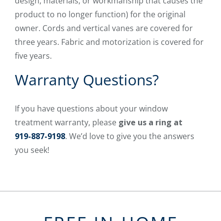
design, materials, or workmanship that causes the
product to no longer function) for the original
owner. Cords and vertical vanes are covered for
three years. Fabric and motorization is covered for
five years.
Warranty Questions?
If you have questions about your window
treatment warranty, please
give us a ring at
919-887-9198
. We’d love to give you the answers
you seek!