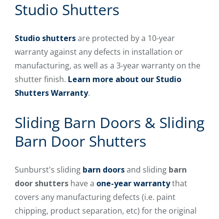
Studio Shutters
Studio shutters
are protected by a 10-year
warranty against any defects in installation or
manufacturing, as well as a 3-year warranty on the
shutter finish.
Learn more about our Studio
Shutters Warranty
.
Sliding Barn Doors & Sliding
Barn Door Shutters
Sunburst's sliding
barn doors
and sliding
barn
door shutters
have a
one-year warranty
that
covers any manufacturing defects (i.e. paint
chipping, product separation, etc) for the original