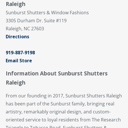
Raleigh
Sunburst Shutters & Window Fashions
3305 Durham Dr. Suite #119
Raleigh, NC 27603
Directions
919-887-9198
Email Store
Information About Sunburst Shutters
Raleigh
From our founding in 2017, Sunburst Shutters Raleigh
has been part of the Sunburst family, bringing real
artistry, remarkably original design, and custom-
oriented service to loyal residents from The Research
Triangle to Tobacco Road. Sunburst Shutters &