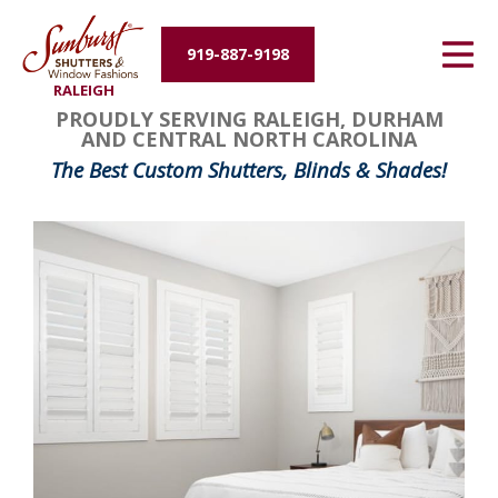
Energy Efficiency
919-887-9198
RALEIGH
About Us
PROUDLY SERVING RALEIGH, DURHAM
AND CENTRAL NORTH CAROLINA
Contact Us
The Best Custom Shutters, Blinds & Shades!