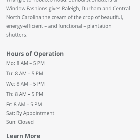
Window Fashions gives Raleigh, Durham and Central
North Carolina the cream of the crop of beautiful,
energy-efficient – and functional – plantation
shutters.
Hours of Operation
Mo:
8 AM – 5 PM
Tu:
8 AM – 5 PM
We:
8 AM – 5 PM
Th:
8 AM – 5 PM
Fr:
8 AM – 5 PM
Sat: By Appointment
Sun: Closed
Learn More