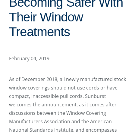
Becoming Safer With
Their Window
Treatments
February 04, 2019
As of December 2018, all newly manufactured stock
window coverings should not use cords or have
compact, inaccessible pull cords. Sunburst
welcomes the announcement, as it comes after
discussions between the Window Covering
Manufacturers Association and the American
National Standards Institute, and encompasses