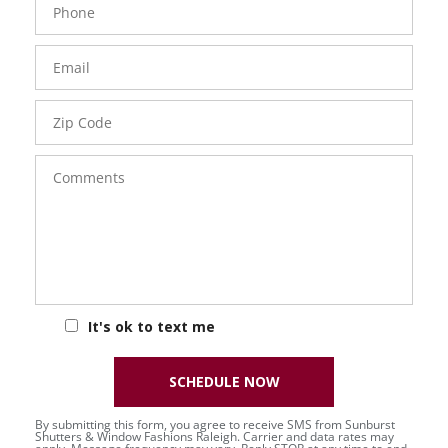
Number
Email
Zip
Code
Comments
It's ok to text me
SCHEDULE NOW
By submitting this form, you agree to receive SMS from Sunburst
Shutters & Window Fashions Raleigh. Carrier and data rates may