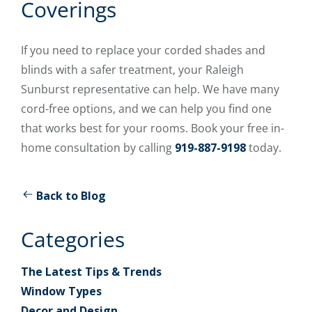
Coverings
If you need to replace your corded shades and
blinds with a safer treatment, your Raleigh
Sunburst representative can help. We have many
cord-free options, and we can help you find one
that works best for your rooms. Book your free in-
home consultation by calling
919-887-9198
today.
Back to Blog
Categories
The Latest Tips & Trends
Window Types
Decor and Design