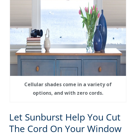
Cellular shades come in a variety of
options, and with zero cords.
Let Sunburst Help You Cut
The Cord On Your Window