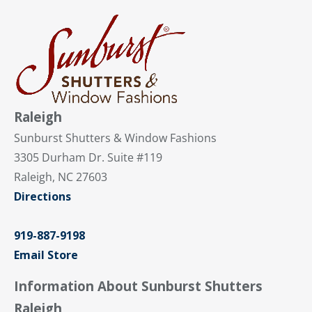
Raleigh
Sunburst Shutters & Window Fashions
3305 Durham Dr. Suite #119
Raleigh, NC 27603
Directions
919-887-9198
Email Store
Information About Sunburst Shutters
Raleigh