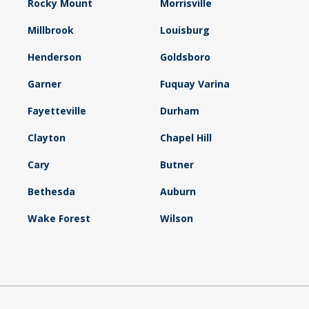
Rocky Mount
Morrisville
Millbrook
Louisburg
Henderson
Goldsboro
Garner
Fuquay Varina
Fayetteville
Durham
Clayton
Chapel Hill
Cary
Butner
Bethesda
Auburn
Wake Forest
Wilson