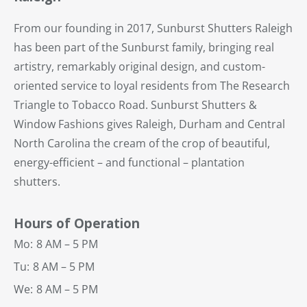
From our founding in 2017, Sunburst Shutters Raleigh
has been part of the Sunburst family, bringing real
artistry, remarkably original design, and custom-
oriented service to loyal residents from The Research
Triangle to Tobacco Road. Sunburst Shutters &
Window Fashions gives Raleigh, Durham and Central
North Carolina the cream of the crop of beautiful,
energy-efficient – and functional – plantation
shutters.
Hours of Operation
Mo:
8 AM – 5 PM
Tu:
8 AM – 5 PM
We:
8 AM – 5 PM