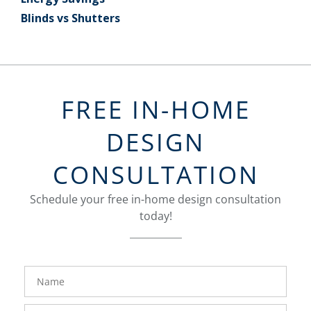
Blinds vs Shutters
FREE IN-HOME
DESIGN
CONSULTATION
Schedule your free in-home design consultation
today!
FavoriteColor
groupentitykey
Name
Phone