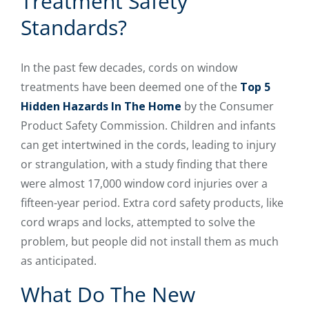
Treatment Safety
Standards?
In the past few decades, cords on window
treatments have been deemed one of the
Top 5
Hidden Hazards In The Home
by the Consumer
Product Safety Commission. Children and infants
can get intertwined in the cords, leading to injury
or strangulation, with a study finding that there
were almost 17,000 window cord injuries over a
fifteen-year period. Extra cord safety products, like
cord wraps and locks, attempted to solve the
problem, but people did not install them as much
as anticipated.
What Do The New