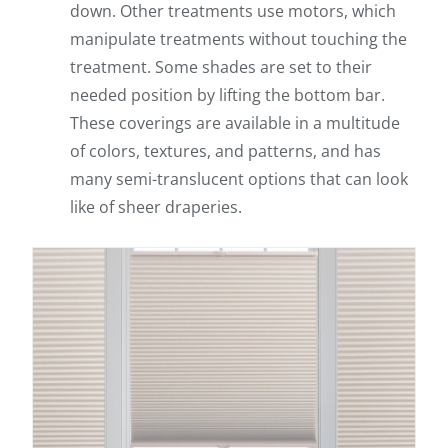
down. Other treatments use motors, which
manipulate treatments without touching the
treatment. Some shades are set to their
needed position by lifting the bottom bar.
These coverings are available in a multitude
of colors, textures, and patterns, and has
many semi-translucent options that can look
like of sheer draperies.