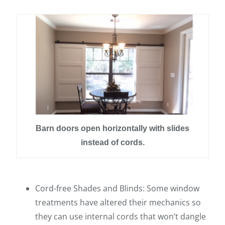
Barn doors open horizontally with slides
instead of cords.
Cord-free Shades and Blinds: Some window
treatments have altered their mechanics so
they can use internal cords that won’t dangle