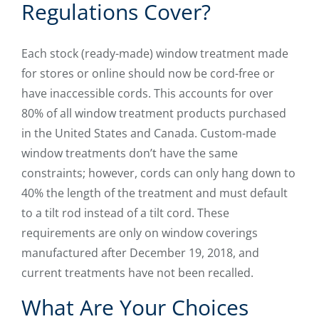
Regulations Cover?
Each stock (ready-made) window treatment made
for stores or online should now be cord-free or
have inaccessible cords. This accounts for over
80% of all window treatment products purchased
in the United States and Canada. Custom-made
window treatments don’t have the same
constraints; however, cords can only hang down to
40% the length of the treatment and must default
to a tilt rod instead of a tilt cord. These
requirements are only on window coverings
manufactured after December 19, 2018, and
current treatments have not been recalled.
What Are Your Choices