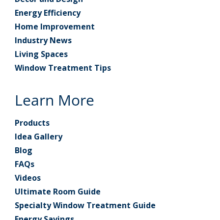
Energy Efficiency
Home Improvement
Industry News
Living Spaces
Window Treatment Tips
Learn More
Products
Idea Gallery
Blog
FAQs
Videos
Ultimate Room Guide
Specialty Window Treatment Guide
Energy Savings