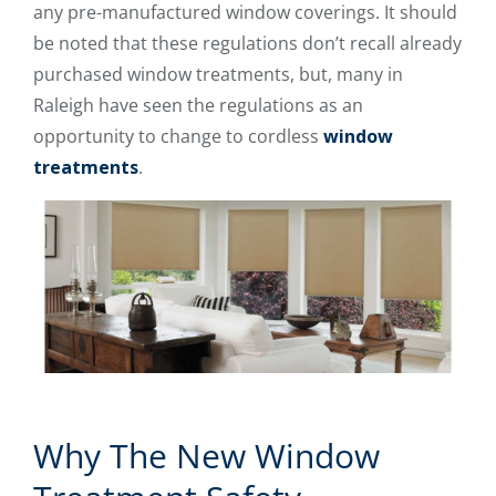
any pre-manufactured window coverings. It should
be noted that these regulations don’t recall already
purchased window treatments, but, many in
Raleigh have seen the regulations as an
opportunity to change to cordless
window
treatments
.
Why The New Window