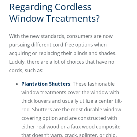
Regarding Cordless
Window Treatments?
With the new standards, consumers are now
pursuing different cord-free options when
acquiring or replacing their blinds and shades.
Luckily, there are a lot of choices that have no
cords, such as:
Plantation Shutters
: These fashionable
window treatments cover the window with
thick louvers and usually utilize a center tilt-
rod. Shutters are the most durable window
covering option and are constructed with
either real wood or a faux wood composite
that doesn’t warp, crack, splinter, or chip.