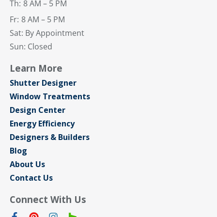
Th:
8 AM – 5 PM
Fr:
8 AM – 5 PM
Sat: By Appointment
Sun: Closed
Learn More
Shutter Designer
Window Treatments
Design Center
Energy Efficiency
Designers & Builders
Blog
About Us
Contact Us
Connect With Us