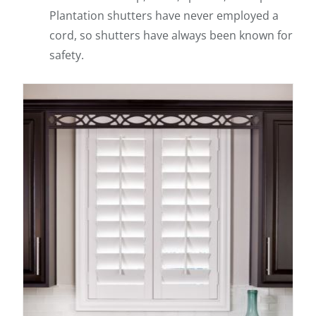
Plantation shutters have never employed a
cord, so shutters have always been known for
safety.