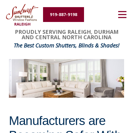
Energy Efficiency
919-887-9198
RALEIGH
About Us
PROUDLY SERVING RALEIGH, DURHAM
AND CENTRAL NORTH CAROLINA
Contact Us
The Best Custom Shutters, Blinds & Shades!
Manufacturers are