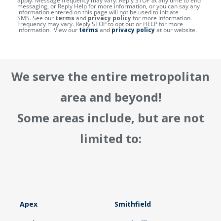
apply. Message frequency may vary. Reply STOP at any time to end
messaging, or Reply Help for more information, or you can say any
information entered on this page will not be used to initiate
SMS. See our
terms
and
privacy policy
for more information.
Frequency may vary. Reply STOP to opt out or HELP for more
information. View our
terms
and
privacy policy
at our website.
We serve the entire metropolitan
area and beyond!
Some areas include, but are not
limited to:
Apex
Smithfield