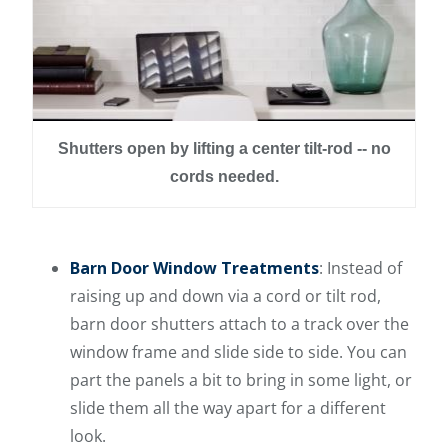
Shutters open by lifting a center tilt-rod -- no
cords needed.
Barn Door Window Treatments
: Instead of
raising up and down via a cord or tilt rod,
barn door shutters attach to a track over the
window frame and slide side to side. You can
part the panels a bit to bring in some light, or
slide them all the way apart for a different
look.